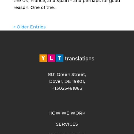
the UK, France, and Spain – and perhaps for good
reason. One of the...
« Older Entries
8th Green Street,
Dover, DE 19901,
+13025461863
HOW WE WORK
SERVICES