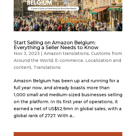
Start Selling on Amazon Belgium:
Everything a Seller Needs to Know
Nov 3, 2023
|
Amazon translations
,
Customs from
Around the World
,
E-commerce
,
Localization and
content
,
Translations
Amazon Belgium has been up and running for a
full year now, and already boasts more than
1,000 small and medium-sized businesses selling
on the platform. In its first year of operations, it
earned a net of US$52.9mn in global sales, with a
global rank of 2727. With a...