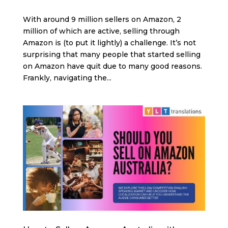
With around 9 million sellers on Amazon, 2
million of which are active, selling through
Amazon is (to put it lightly) a challenge. It’s not
surprising that many people that started selling
on Amazon have quit due to many good reasons.
Frankly, navigating the...