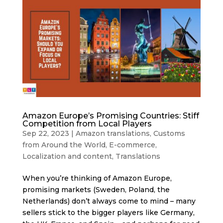
Amazon Europe’s Promising Countries: Stiff
Competition from Local Players
Sep 22, 2023
|
Amazon translations
,
Customs
from Around the World
,
E-commerce
,
Localization and content
,
Translations
When you’re thinking of Amazon Europe,
promising markets (Sweden, Poland, the
Netherlands) don’t always come to mind – many
sellers stick to the bigger players like Germany,