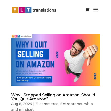
Why I Stopped Selling on Amazon: Should
You Quit Amazon?
Aug 8, 2024
|
E-commerce
,
Entrepreneurship
and mindset