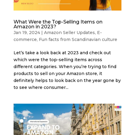
What Were the Top-Selling Items on
Amazon in 2023?
Jan 19, 2024
|
Amazon Seller Updates
,
E-
commerce
,
Fun facts from Scandinavian culture
Let’s take a look back at 2023 and check out
which were the top-selling items across
different categories. When you’re trying to find
products to sell on your Amazon store, it
definitely helps to look back on the year gone by
to see where consumer...