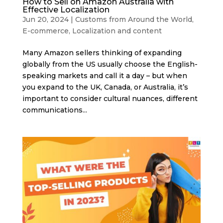
How to Sell on Amazon Australia with
Effective Localization
Jun 20, 2024
|
Customs from Around the World
,
E-commerce
,
Localization and content
Many Amazon sellers thinking of expanding
globally from the US usually choose the English-
speaking markets and call it a day – but when
you expand to the UK, Canada, or Australia, it’s
important to consider cultural nuances, different
communications...