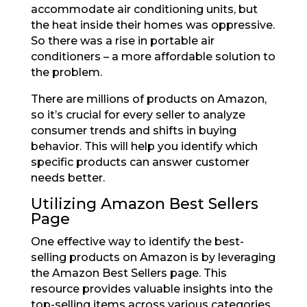
accommodate air conditioning units, but
the heat inside their homes was oppressive.
So there was a rise in portable air
conditioners – a more affordable solution to
the problem.
There are millions of products on Amazon,
so it’s crucial for every seller to analyze
consumer trends and shifts in buying
behavior. This will help you identify which
specific products can answer customer
needs better.
Utilizing Amazon Best Sellers
Page
One effective way to identify the best-
selling products on Amazon is by leveraging
the Amazon Best Sellers page. This
resource provides valuable insights into the
top-selling items across various categories,