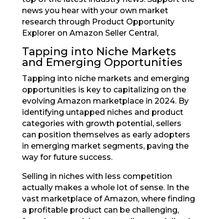
news you hear with your own market
research through Product Opportunity
Explorer on Amazon Seller Central,
Tapping into Niche Markets
and Emerging Opportunities
Tapping into niche markets and emerging
opportunities is key to capitalizing on the
evolving Amazon marketplace in 2024. By
identifying untapped niches and product
categories with growth potential, sellers
can position themselves as early adopters
in emerging market segments, paving the
way for future success.
Selling in niches with less competition
actually makes a whole lot of sense. In the
vast marketplace of Amazon, where finding
a profitable product can be challenging,