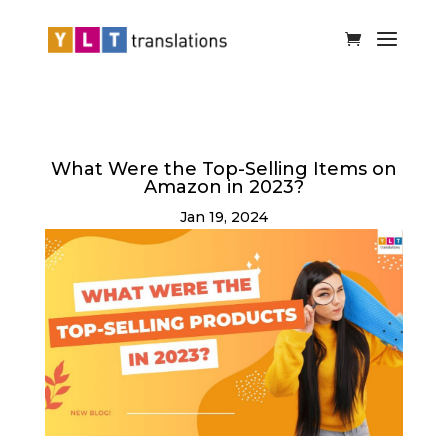
What Were the Top-Selling Items on
Amazon in 2023?
Jan 19, 2024