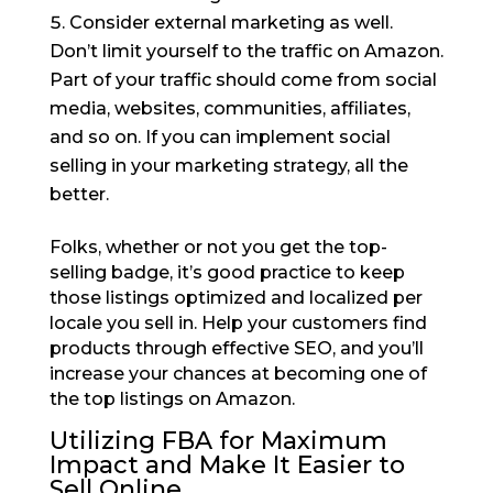
Consider external marketing as well.
Don’t limit yourself to the traffic on Amazon.
Part of your traffic should come from social
media, websites, communities, affiliates,
and so on. If you can implement social
selling in your marketing strategy, all the
better.
Folks, whether or not you get the top-
selling badge, it’s good practice to keep
those listings optimized and localized per
locale you sell in. Help your customers find
products through effective SEO, and you’ll
increase your chances at becoming one of
the top listings on Amazon.
Utilizing FBA for Maximum
Impact and Make It Easier to
Sell Online