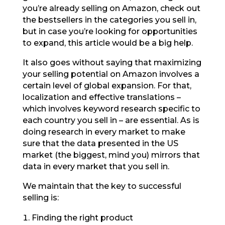
you’re already selling on Amazon, check out
the bestsellers in the categories you sell in,
but in case you’re looking for opportunities
to expand, this article would be a big help.
It also goes without saying that maximizing
your selling potential on Amazon involves a
certain level of global expansion. For that,
localization and effective translations –
which involves keyword research specific to
each country you sell in – are essential. As is
doing research in every market to make
sure that the data presented in the US
market (the biggest, mind you) mirrors that
data in every market that you sell in.
We maintain that the key to successful
selling is:
Finding the right product