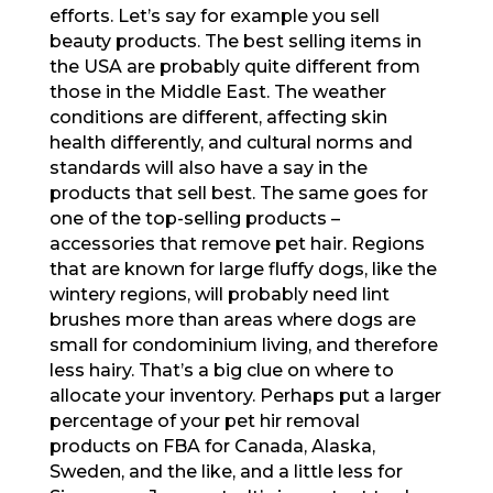
efforts. Let’s say for example you sell
beauty products. The best selling items in
the USA are probably quite different from
those in the Middle East. The weather
conditions are different, affecting skin
health differently, and cultural norms and
standards will also have a say in the
products that sell best. The same goes for
one of the top-selling products –
accessories that remove pet hair. Regions
that are known for large fluffy dogs, like the
wintery regions, will probably need lint
brushes more than areas where dogs are
small for condominium living, and therefore
less hairy. That’s a big clue on where to
allocate your inventory. Perhaps put a larger
percentage of your pet hir removal
products on FBA for Canada, Alaska,
Sweden, and the like, and a little less for