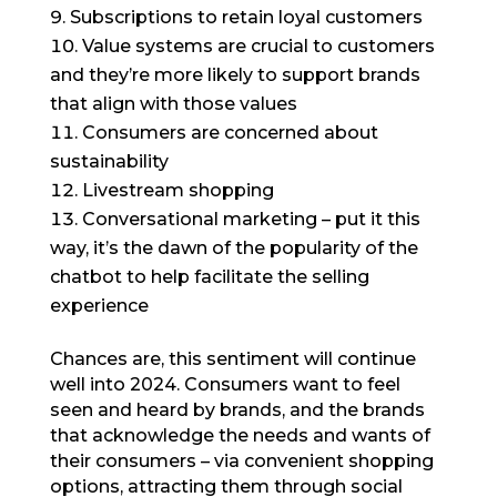
Subscriptions to retain loyal customers
Value systems are crucial to customers
and they’re more likely to support brands
that align with those values
Consumers are concerned about
sustainability
Livestream shopping
Conversational marketing – put it this
way, it’s the dawn of the popularity of the
chatbot to help facilitate the selling
experience
Chances are, this sentiment will continue
well into 2024. Consumers want to feel
seen and heard by brands, and the brands
that acknowledge the needs and wants of
their consumers – via convenient shopping
options, attracting them through social