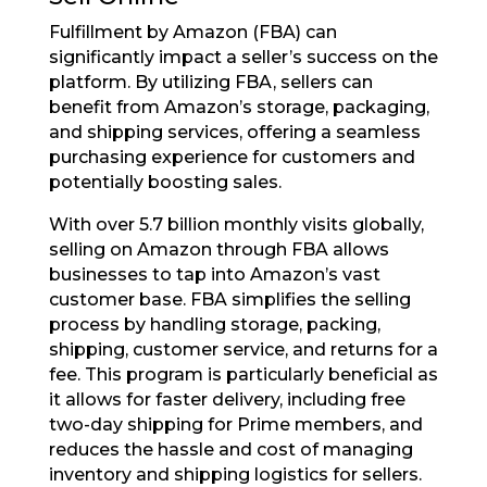
Fulfillment by Amazon (FBA) can
significantly impact a seller’s success on the
platform. By utilizing FBA, sellers can
benefit from Amazon’s storage, packaging,
and shipping services, offering a seamless
purchasing experience for customers and
potentially boosting sales.
With over 5.7 billion monthly visits globally,
selling on Amazon through FBA allows
businesses to tap into Amazon’s vast
customer base. FBA simplifies the selling
process by handling storage, packing,
shipping, customer service, and returns for a
fee. This program is particularly beneficial as
it allows for faster delivery, including free
two-day shipping for Prime members, and
reduces the hassle and cost of managing
inventory and shipping logistics for sellers.