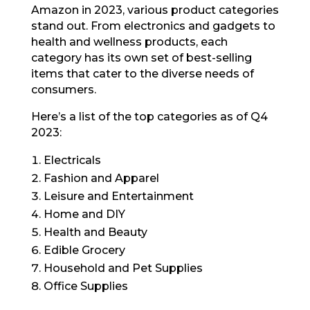
Amazon in 2023, various product categories
stand out. From electronics and gadgets to
health and wellness products, each
category has its own set of best-selling
items that cater to the diverse needs of
consumers.
Here’s a list of the top categories as of Q4
2023:
Electricals
Fashion and Apparel
Leisure and Entertainment
Home and DIY
Health and Beauty
Edible Grocery
Household and Pet Supplies
Office Supplies