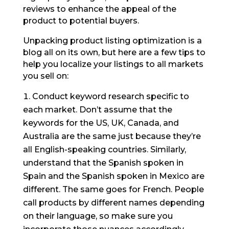
reviews to enhance the appeal of the
product to potential buyers.
Unpacking product listing optimization is a
blog all on its own, but here are a few tips to
help you localize your listings to all markets
you sell on:
Conduct keyword research specific to
each market. Don’t assume that the
keywords for the US, UK, Canada, and
Australia are the same just because they’re
all English-speaking countries. Similarly,
understand that the Spanish spoken in
Spain and the Spanish spoken in Mexico are
different. The same goes for French. People
call products by different names depending
on their language, so make sure you