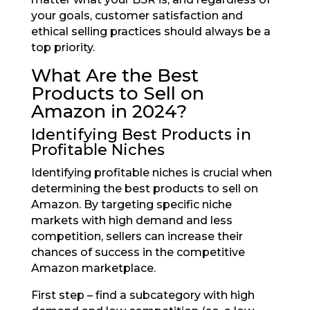
your goals, customer satisfaction and
ethical selling practices should always be a
top priority.
What Are the Best
Products to Sell on
Amazon in 2024?
Identifying Best Products in
Profitable Niches
Identifying profitable niches is crucial when
determining the best products to sell on
Amazon. By targeting specific niche
markets with high demand and less
competition, sellers can increase their
chances of success in the competitive
Amazon marketplace.
First step – find a subcategory with high