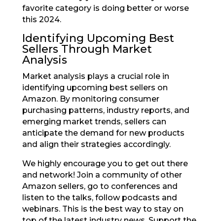
favorite category is doing better or worse
this 2024.
Identifying Upcoming Best
Sellers Through Market
Analysis
Market analysis plays a crucial role in
identifying upcoming best sellers on
Amazon. By monitoring consumer
purchasing patterns, industry reports, and
emerging market trends, sellers can
anticipate the demand for new products
and align their strategies accordingly.
We highly encourage you to get out there
and network! Join a community of other
Amazon sellers, go to conferences and
listen to the talks, follow podcasts and
webinars. This is the best way to stay on
top of the latest industry news. Support the