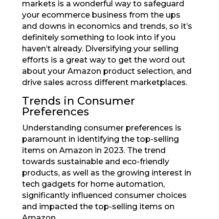
markets is a wonderful way to safeguard
your ecommerce business from the ups
and downs in economics and trends, so it’s
definitely something to look into if you
haven’t already. Diversifying your selling
efforts is a great way to get the word out
about your Amazon product selection, and
drive sales across different marketplaces.
Trends in Consumer
Preferences
Understanding consumer preferences is
paramount in identifying the top-selling
items on Amazon in 2023. The trend
towards sustainable and eco-friendly
products, as well as the growing interest in
tech gadgets for home automation,
significantly influenced consumer choices
and impacted the top-selling items on
Amazon.