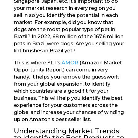
Singapore, Japan, etc. It’s important to do
your market research in every region you
sell in so you identify the potential in each
market. For example, did you know that
dogs are the most popular type of pet in
Brazil? In 2022, 68 million of the 167.6 million
pets in Brazil were dogs. Are you selling your
lint brushes in Brazil yet?
This is where YLT’s
AMOR
(Amazon Market
Opportunity Report) can come in very
handy. It helps you remove the guesswork
from your global expansion, to identify
which countries are a good fit for your
business. This will help you identify the best
experience for your customers across the
globe, and increase your chances of winding
up on Amazon’s best seller list.
Understanding Market Trends
to Identify the Best Products to