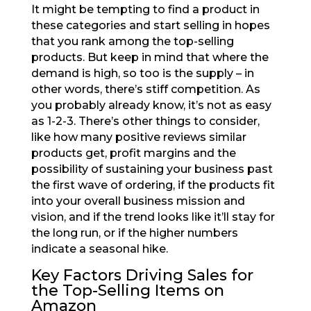
It might be tempting to find a product in
these categories and start selling in hopes
that you rank among the top-selling
products. But keep in mind that where the
demand is high, so too is the supply – in
other words, there’s stiff competition. As
you probably already know, it’s not as easy
as 1-2-3. There’s other things to consider,
like how many positive reviews similar
products get, profit margins and the
possibility of sustaining your business past
the first wave of ordering, if the products fit
into your overall business mission and
vision, and if the trend looks like it’ll stay for
the long run, or if the higher numbers
indicate a seasonal hike.
Key Factors Driving Sales for
the Top-Selling Items on
Amazon