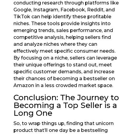
conducting research through platforms like
Google, Instagram, Facebook, Reddit, and
TikTok can help identify these profitable
niches. These tools provide insights into
emerging trends, sales performance, and
competitive analysis, helping sellers find
and analyze niches where they can
effectively meet specific consumer needs.
By focusing on a niche, sellers can leverage
their unique offerings to stand out, meet
specific customer demands, and increase
their chances of becoming a bestseller on
Amazon in a less crowded market space.
Conclusion: The Journey to
Becoming a Top Seller is a
Long One
So, to wrap things up, finding that unicorn
product that’ll one day be a bestselling