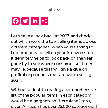
Share
F
T
Li
S
a
w
n
h
c
it
k
a
Let’s take a look back at 2023 and check
out which were the top-selling items across
e
te
e
re
different categories. When you’re trying to
b
r
dI
find products to sell on your Amazon store,
o
n
it definitely helps to look back on the year
gone by to see where consumer sentiment
o
may lie, because that will give a clue on
k
profitable products that are worth selling in
2024.
Without a doubt, creating a comprehensive
list of the popular items in each category
would be a gargantuan (Herculean!) task,
given Amazon has over 25,000 categories. If