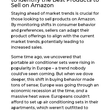
Sell on Amazon
Staying ahead of market trends is crucial for
those looking to sell products on Amazon.
By monitoring shifts in consumer behavior
and preferences, sellers can adapt their
product offerings to align with the current
market trends, potentially leading to
increased sales.
Some time ago, we uncovered that
portable air conditioner sets were rising in
popularity in Europe – a trend nobody
could’ve seen coming. But when we dove
deeper, this shift in buying behavior made
tons of sense; Europe was going through an
economic recession at the time,
and
a
massive heat wave. Europeans couldn’t
afford to set up air conditioning sets in their
apartments, which weren’t outfitted to