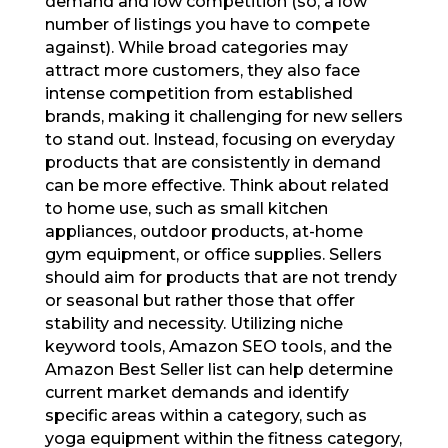
demand and low competition (so, a low
number of listings you have to compete
against). While broad categories may
attract more customers, they also face
intense competition from established
brands, making it challenging for new sellers
to stand out. Instead, focusing on everyday
products that are consistently in demand
can be more effective. Think about related
to home use, such as small kitchen
appliances, outdoor products, at-home
gym equipment, or office supplies. Sellers
should aim for products that are not trendy
or seasonal but rather those that offer
stability and necessity. Utilizing niche
keyword tools, Amazon SEO tools, and the
Amazon Best Seller list can help determine
current market demands and identify
specific areas within a category, such as
yoga equipment within the fitness category,