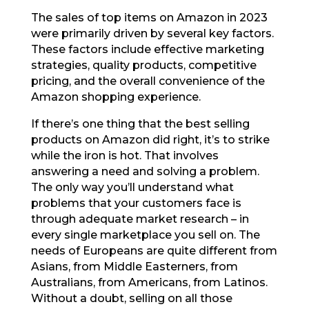
The sales of top items on Amazon in 2023
were primarily driven by several key factors.
These factors include effective marketing
strategies, quality products, competitive
pricing, and the overall convenience of the
Amazon shopping experience.
If there’s one thing that the best selling
products on Amazon did right, it’s to strike
while the iron is hot. That involves
answering a need and solving a problem.
The only way you’ll understand what
problems that your customers face is
through adequate market research – in
every single marketplace you sell on. The
needs of Europeans are quite different from
Asians, from Middle Easterners, from
Australians, from Americans, from Latinos.
Without a doubt, selling on all those