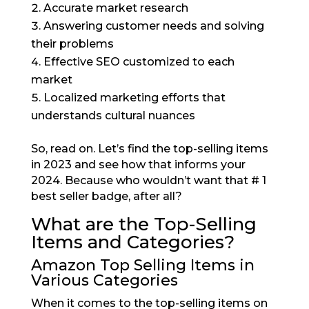
Accurate market research
Answering customer needs and solving
their problems
Effective SEO customized to each
market
Localized marketing efforts that
understands cultural nuances
So, read on. Let’s find the top-selling items
in 2023 and see how that informs your
2024. Because who wouldn’t want that # 1
best seller badge, after all?
What are the Top-Selling
Items and Categories?
Amazon Top Selling Items in
Various Categories
When it comes to the top-selling items on