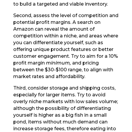
to build a targeted and viable inventory.
Second, assess the level of competition and
potential profit margins. A search on
Amazon can reveal the amount of
competition within a niche, and areas where
you can differentiate yourself, such as
offering unique product features or better
customer engagement. Try to aim for a 10%
profit margin
minimum,
and pricing
between the $30-$100 range, to align with
market rates and affordability.
Third, consider storage and shipping costs,
especially for larger items. Try to avoid
overly niche markets with low sales volume;
although the possibility of differentiating
yourself is higher as a big fish in a small
pond, items without much demand can
increase storage fees, therefore eating into