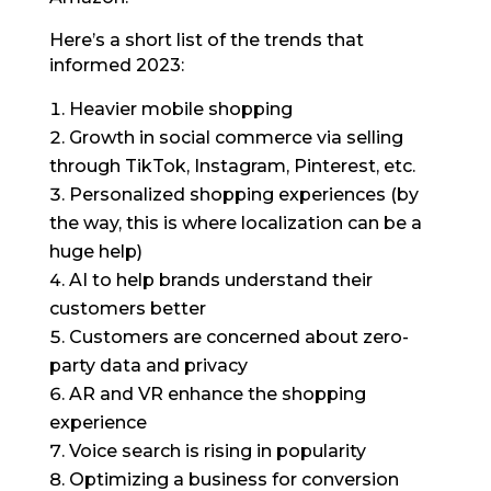
Here’s a short list of the trends that
informed 2023:
Heavier mobile shopping
Growth in social commerce via selling
through TikTok, Instagram, Pinterest, etc.
Personalized shopping experiences (by
the way, this is where localization can be a
huge help)
AI to help brands understand their
customers better
Customers are concerned about zero-
party data and privacy
AR and VR enhance the shopping
experience
Voice search is rising in popularity
Optimizing a business for conversion