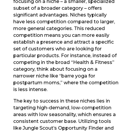
focusing on a niche – a smaller, specialized
subset of a broader category – offers
significant advantages. Niches typically
have less competition compared to larger,
more general categories. This reduced
competition means you can more easily
establish a presence and attract a specific
set of customers who are looking for
particular products. For instance, instead of
competing in the broad “Health & Fitness”
category, think about focusing on a
narrower niche like “barre yoga for
postpartum moms,” where the competition
is less intense.
The key to success in these niches lies in
targeting high-demand, low-competition
areas with low seasonality, which ensures a
consistent customer base. Utilizing tools
like Jungle Scout’s Opportunity Finder and