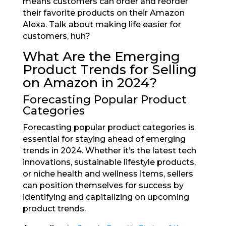
means customers can order and reorder
their favorite products on their Amazon
Alexa. Talk about making life easier for
customers, huh?
What Are the Emerging
Product Trends for Selling
on Amazon in 2024?
Forecasting Popular Product
Categories
Forecasting popular product categories is
essential for staying ahead of emerging
trends in 2024. Whether it’s the latest tech
innovations, sustainable lifestyle products,
or niche health and wellness items, sellers
can position themselves for success by
identifying and capitalizing on upcoming
product trends.