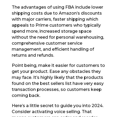
The advantages of using FBA include lower
shipping costs due to Amazon’s discounts
with major carriers, faster shipping which
appeals to Prime customers who typically
spend more, increased storage space
without the need for personal warehousing,
comprehensive customer service
management, and efficient handling of
returns and refunds.
Point being, make it easier for customers to
get your product. Ease any obstacles they
may face. It’s highly likely that the products
found on the best sellers list have very easy
transaction processes, so customers keep
coming back.
Here’s a little secret to guide you into 2024.
Consider activating voice selling. That