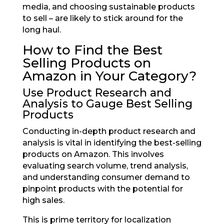
media, and choosing sustainable products
to sell – are likely to stick around for the
long haul.
How to Find the Best
Selling Products on
Amazon in Your Category?
Use Product Research and
Analysis to Gauge Best Selling
Products
Conducting in-depth product research and
analysis is vital in identifying the best-selling
products on Amazon. This involves
evaluating search volume, trend analysis,
and understanding consumer demand to
pinpoint products with the potential for
high sales.
This is prime territory for localization