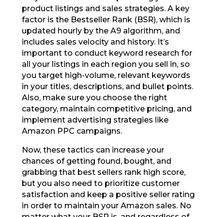
product listings and sales strategies. A key
factor is the Bestseller Rank (BSR), which is
updated hourly by the A9 algorithm, and
includes sales velocity and history. It’s
important to conduct keyword research for
all your listings in each region you sell in, so
you target high-volume, relevant keywords
in your titles, descriptions, and bullet points.
Also, make sure you choose the right
category, maintain competitive pricing, and
implement advertising strategies like
Amazon PPC campaigns.
Now, these tactics can increase your
chances of getting found, bought, and
grabbing that best sellers rank high score,
but you also need to prioritize customer
satisfaction and keep a positive seller rating
in order to maintain your Amazon sales. No
matter what your BSR is, and regardless of