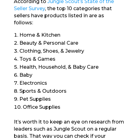
According to
Jungle Scout’s State of the
Seller Survey
, the top 10 categories that
sellers have products listed in are as
follows:
Home & Kitchen
Beauty & Personal Care
Clothing, Shoes, & Jewelry
Toys & Games
Health, Household, & Baby Care
Baby
Electronics
Sports & Outdoors
Pet Supplies
Office Supplies
It’s worth it to keep an eye on research from
leaders such as Jungle Scout on a regular
basis. That way you can check if your