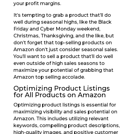
your profit margins.
It’s tempting to grab a product that’ll do
well during seasonal highs, like the Black
Friday and Cyber Monday weekend,
Christmas, Thanksgiving, and the like, but
don’t forget that top-selling products on
Amazon don’t just consider seasonal sales.
You’ll want to sell a product that’ll do well
even outside of high sales seasons to
maximize your potential of grabbing that
Amazon top selling accolade.
Optimizing Product Listings
for All Products on Amazon
Optimizing product listings is essential for
maximizing visibility and sales potential on
Amazon. This includes utilizing relevant
keywords, compelling product descriptions,
high-quality images, and positive customer