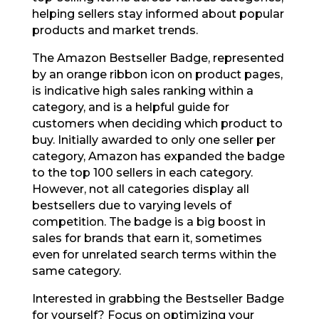
helping sellers stay informed about popular
products and market trends.
The Amazon Bestseller Badge, represented
by an orange ribbon icon on product pages,
is indicative high sales ranking within a
category, and is a helpful guide for
customers when deciding which product to
buy. Initially awarded to only one seller per
category, Amazon has expanded the badge
to the top 100 sellers in each category.
However, not all categories display all
bestsellers due to varying levels of
competition. The badge is a big boost in
sales for brands that earn it, sometimes
even for unrelated search terms within the
same category.
Interested in grabbing the Bestseller Badge
for yourself? Focus on optimizing your