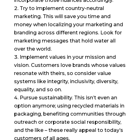
incorporate those nuances accordingly.
Try to implement country-neutral
marketing. This will save you time and
money when localizing your marketing and
branding across different regions. Look for
marketing messages that hold water all
over the world.
Implement values in your mission and
vision. Customers love brands whose values
resonate with theirs, so consider value
systems like integrity, inclusivity, diversity,
equality, and so on.
Pursue sustainability. This isn’t even an
option anymore; using recycled materials in
packaging, benefiting communities through
outreach or corporate social responsibility,
and the like – these really appeal to today’s
customers of all ages.