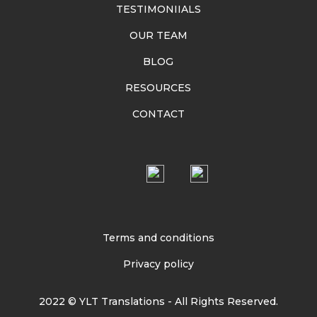
TESTIMONIIALS
OUR TEAM
BLOG
RESOURCES
CONTACT
Terms and conditions
Privacy policy
2022 © YLT Translations - All Rights Reserved.