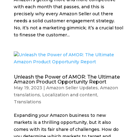
with each month that passes, and this is
precisely why every Amazon Seller out there
needs a solid customer engagement strategy.
No, it’s not a marketing gimmick; it’s a crucial tool
to finesse the customer...
Unleash the Power of AMOR: The Ultimate
Amazon Product Opportunity Report
May 19, 2023
|
Amazon Seller Updates
,
Amazon
translations
,
Localization and content
,
Translations
Expanding your Amazon business to new
markets is a thrilling opportunity, but it also
comes with its fair share of challenges. How do
you determine which markets to target and