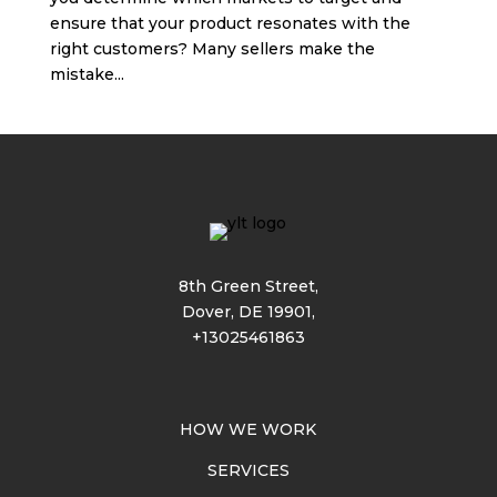
ensure that your product resonates with the
right customers? Many sellers make the
mistake...
8th Green Street,
Dover, DE 19901,
+13025461863
HOW WE WORK
SERVICES