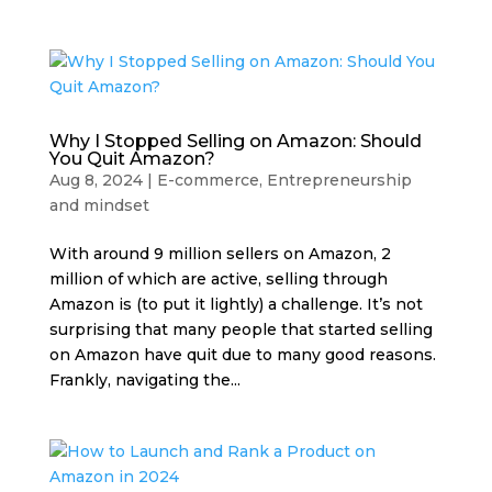
Why I Stopped Selling on Amazon: Should
You Quit Amazon?
Aug 8, 2024
|
E-commerce
,
Entrepreneurship
and mindset
With around 9 million sellers on Amazon, 2
million of which are active, selling through
Amazon is (to put it lightly) a challenge. It’s not
surprising that many people that started selling
on Amazon have quit due to many good reasons.
Frankly, navigating the...