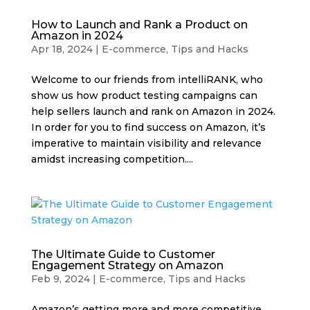
How to Launch and Rank a Product on
Amazon in 2024
Apr 18, 2024
|
E-commerce
,
Tips and Hacks
Welcome to our friends from intelliRANK, who
show us how product testing campaigns can
help sellers launch and rank on Amazon in 2024.
In order for you to find success on Amazon, it’s
imperative to maintain visibility and relevance
amidst increasing competition....
The Ultimate Guide to Customer
Engagement Strategy on Amazon
Feb 9, 2024
|
E-commerce
,
Tips and Hacks
Amazon’s getting more and more competitive