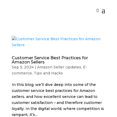
Customer Service Best Practices for
Amazon Sellers
Sep 5, 2024
|
Amazon Seller Updates
,
E-
commerce
,
Tips and Hacks
In this blog, we’ll dive deep into some of the
customer service best practices for Amazon
sellers, and how excellent service can lead to
customer satisfaction – and therefore customer
loyalty. In the digital world, where competition is
rampant, it’s...