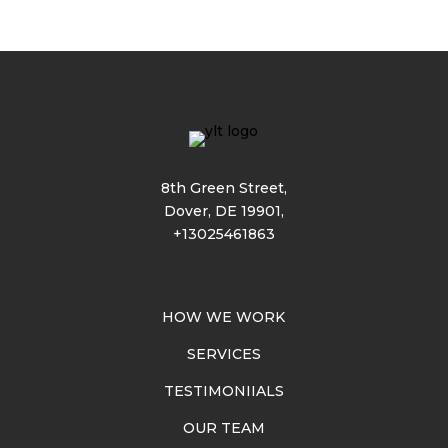
8th Green Street,
Dover, DE 19901,
+13025461863
HOW WE WORK
SERVICES
TESTIMONIIALS
OUR TEAM