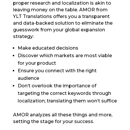
proper research and localization is akin to
leaving money on the table. AMOR from
YLT Translations offers you a transparent
and data-backed solution to eliminate the
guesswork from your global expansion
strategy:
Make educated decisions
Discover which markets are most viable
for your product
Ensure you connect with the right
audience
Don’t overlook the importance of
targeting the correct keywords through
localization; translating them won’t suffice
AMOR analyzes all these things and more,
setting the stage for your success.