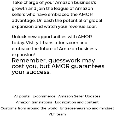
Take charge of your Amazon business’s
growth and join the league of Amazon
sellers who have embraced the AMOR
advantage. Unleash the potential of global
expansion and watch your revenue soar.
Unlock new opportunities with AMOR
today. Visit ylt-translations.com and
embrace the future of Amazon business
expansion!
Remember, guesswork may
cost you, but AMOR guarantees
your success.
All posts
E-commerce
Amazon Seller Updates
Amazon translations
Localization and content
Customs from around the world
Entrepreneurship and mindset
YLT team