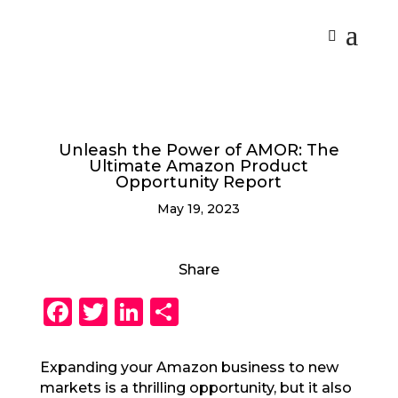
Unleash the Power of AMOR: The
Ultimate Amazon Product
Opportunity Report
May 19, 2023
Share
F
T
Li
S
a
w
n
h
c
it
k
a
Expanding your Amazon business to new
markets is a thrilling opportunity, but it also
e
te
e
re