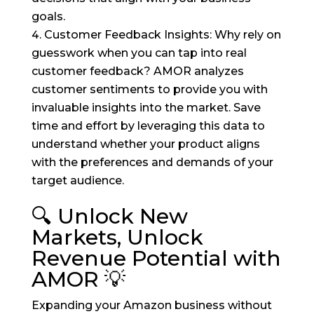
goals.
Customer Feedback Insights: Why rely on
guesswork when you can tap into real
customer feedback? AMOR analyzes
customer sentiments to provide you with
invaluable insights into the market. Save
time and effort by leveraging this data to
understand whether your product aligns
with the preferences and demands of your
target audience.
🔍 Unlock New
Markets, Unlock
Revenue Potential with
AMOR 💡
Expanding your Amazon business without