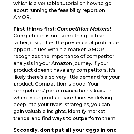
which is a veritable tutorial on how to go
about running the feasibility report on
AMOR.
First things first:
Competition Matters!
Competition is not something to fear;
rather, it signifies the presence of profitable
opportunities within a market. AMOR
recognizes the importance of competitor
analysis in your Amazon journey. If your
product doesn’t have any competitors, it’s
likely there’s also very little demand for your
product. Competition is good! Your
competitors’ performance holds keys to
where your product can shine. By delving
deep into your rivals’ strategies, you can
gain valuable insights, identify market
trends, and find ways to outperform them.
Secondly, don’t put all your eggs in one