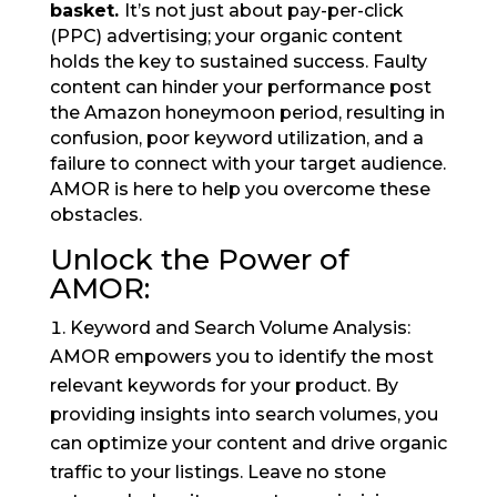
basket.
It’s not just about pay-per-click
(PPC) advertising; your organic content
holds the key to sustained success. Faulty
content can hinder your performance post
the Amazon honeymoon period, resulting in
confusion, poor keyword utilization, and a
failure to connect with your target audience.
AMOR is here to help you overcome these
obstacles.
Unlock the Power of
AMOR:
Keyword and Search Volume Analysis:
AMOR empowers you to identify the most
relevant keywords for your product. By
providing insights into search volumes, you
can optimize your content and drive organic
traffic to your listings. Leave no stone