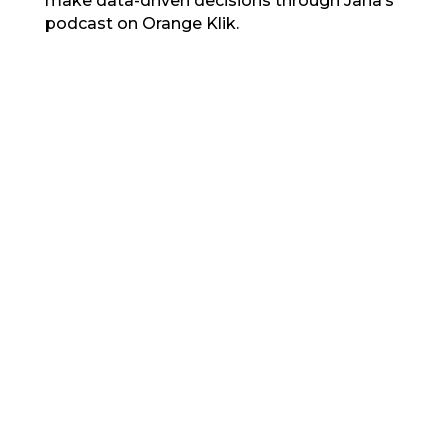
make data-driven decisions through Jana’s
podcast on Orange Klik.