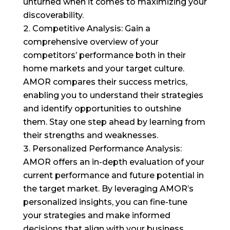
unturned when it comes to maximizing your
discoverability.
Competitive Analysis: Gain a
comprehensive overview of your
competitors’ performance both in their
home markets and your target culture.
AMOR compares their success metrics,
enabling you to understand their strategies
and identify opportunities to outshine
them. Stay one step ahead by learning from
their strengths and weaknesses.
Personalized Performance Analysis:
AMOR offers an in-depth evaluation of your
current performance and future potential in
the target market. By leveraging AMOR’s
personalized insights, you can fine-tune
your strategies and make informed
decisions that align with your business