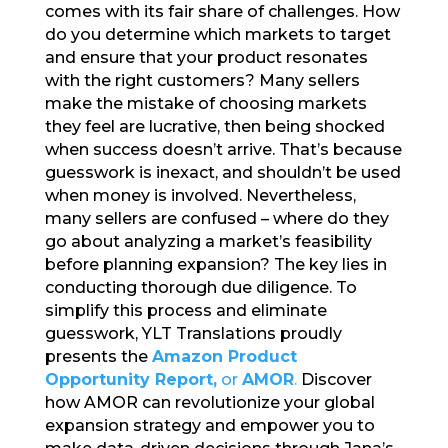
comes with its fair share of challenges. How
b
r
dI
do you determine which markets to target
o
n
and ensure that your product resonates
with the right customers? Many sellers
o
make the mistake of choosing markets
k
they feel are lucrative, then being shocked
when success doesn’t arrive. That’s because
guesswork is inexact, and shouldn’t be used
when money is involved. Nevertheless,
many sellers are confused – where do they
go about analyzing a market’s feasibility
before planning expansion? The key lies in
conducting thorough due diligence. To
simplify this process and eliminate
guesswork, YLT Translations proudly
presents the
Amazon Product
Opportunity Report,
or
AMOR
.
Discover
how AMOR can revolutionize your global
expansion strategy and empower you to