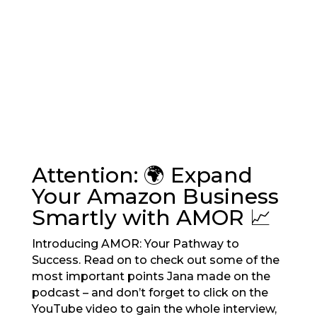
Attention: 🌍 Expand
Your Amazon Business
Smartly with AMOR 📈
Introducing AMOR: Your Pathway to
Success. Read on to check out some of the
most important points Jana made on the
podcast – and don’t forget to click on the
YouTube video to gain the whole interview,