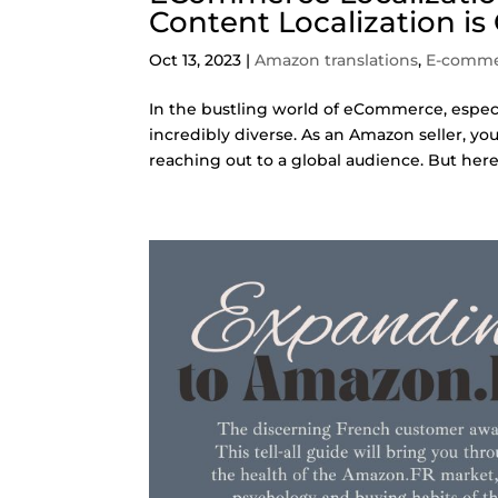
Content Localization is
Oct 13, 2023
|
Amazon translations
,
E-comm
In the bustling world of eCommerce, especi
incredibly diverse. As an Amazon seller, y
reaching out to a global audience. But here’s