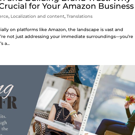
 Crucial for Your Amazon Business
erce
,
Localization and content
,
Translations
ally on platforms like Amazon, the landscape is vast and
ou’re not just addressing your immediate surroundings—you’re
 a...