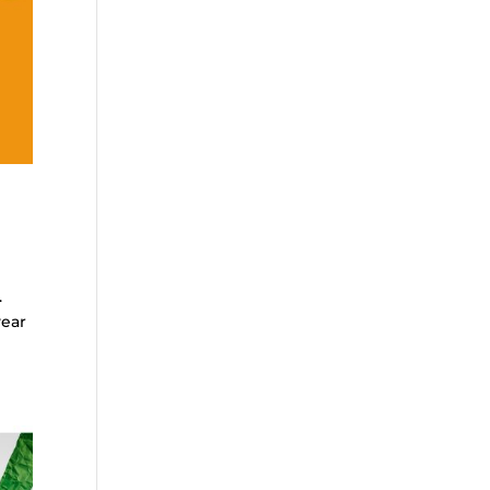
.
year