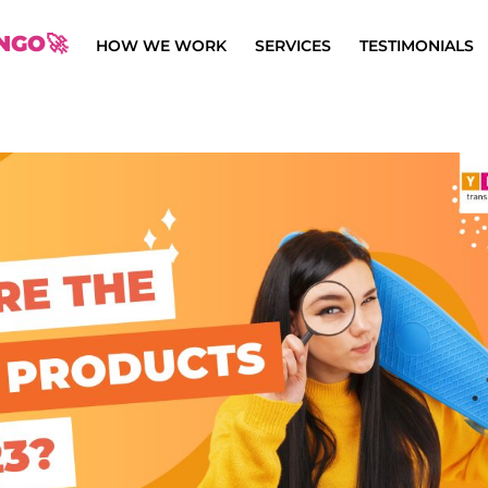
NGO🚀
HOW WE WORK
SERVICES
TESTIMONIALS