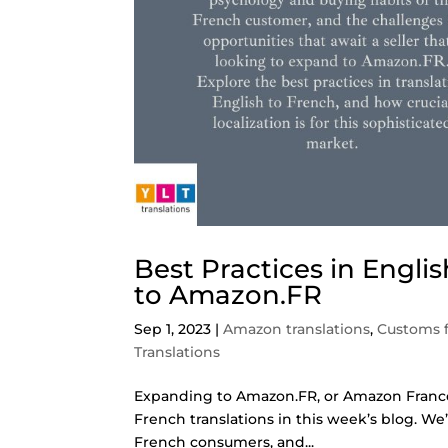
Best Practices in Engli
to Amazon.FR
Sep 1, 2023
|
Amazon translations
,
Customs 
Translations
Expanding to Amazon.FR, or Amazon France, is
French translations in this week’s blog. W
French consumers, and...