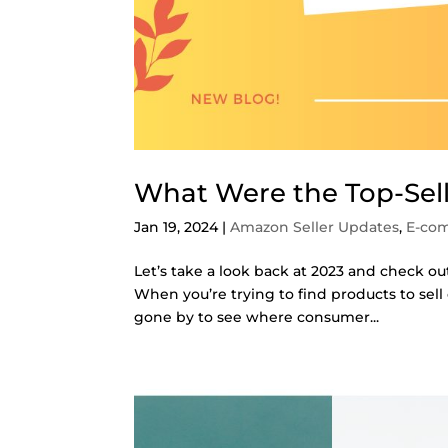
What Were the Top-Sel
Jan 19, 2024
|
Amazon Seller Updates
,
E-co
Let’s take a look back at 2023 and check ou
When you’re trying to find products to sell
gone by to see where consumer...