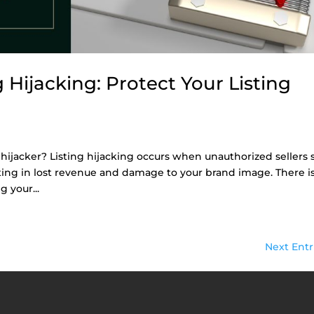
Hijacking: Protect Your Listing
hijacker? Listing hijacking occurs when unauthorized sellers s
lting in lost revenue and damage to your brand image. There is
 your...
Next Entr