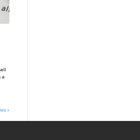
ell
 a
ies »