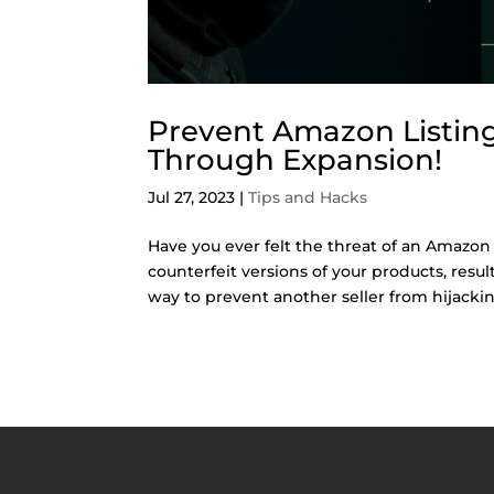
Prevent Amazon Listing 
Through Expansion!
Jul 27, 2023
|
Tips and Hacks
Have you ever felt the threat of an Amazon 
counterfeit versions of your products, resu
way to prevent another seller from hijacking