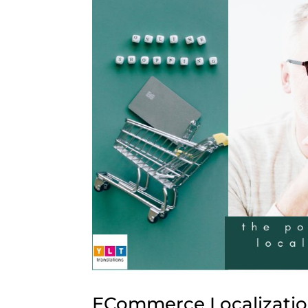
ECommerce Localizatio