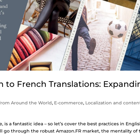
sh to French Translations: Expandi
from Around the World
,
E-commerce
,
Localization and conten
 a fantastic idea – so let’s cover the best practices in Englis
e’ll go through the robust Amazon.FR market, the mentality of 