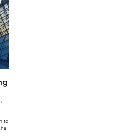
ng
t
,
h to
the