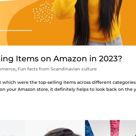
ling Items on Amazon in 2023?
mmerce
,
Fun facts from Scandinavian culture
t which were the top-selling items across different categories
 on your Amazon store, it definitely helps to look back on the 