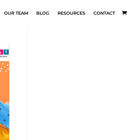
OUR TEAM
BLOG
RESOURCES
CONTACT