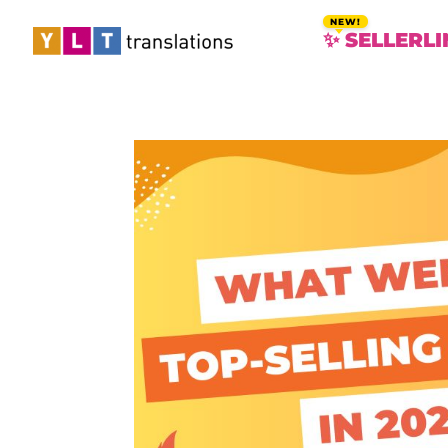
✨ SELLERLI