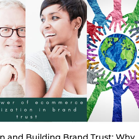
n and Building Brand Trust: Why