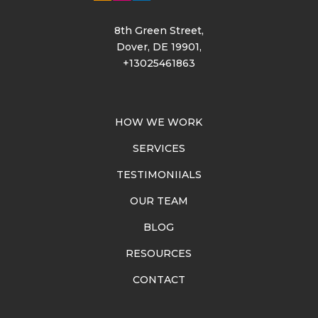
8th Green Street,
Dover, DE 19901,
+13025461863
HOW WE WORK
SERVICES
TESTIMONIIALS
OUR TEAM
BLOG
RESOURCES
CONTACT