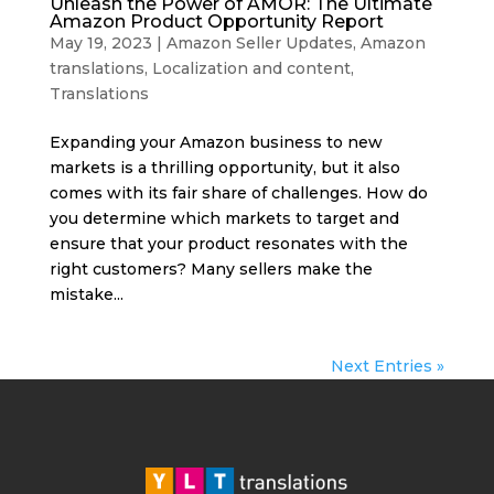
Unleash the Power of AMOR: The Ultimate
Amazon Product Opportunity Report
May 19, 2023
|
Amazon Seller Updates
,
Amazon
translations
,
Localization and content
,
Translations
Expanding your Amazon business to new
markets is a thrilling opportunity, but it also
comes with its fair share of challenges. How do
you determine which markets to target and
ensure that your product resonates with the
right customers? Many sellers make the
mistake...
Next Entries »