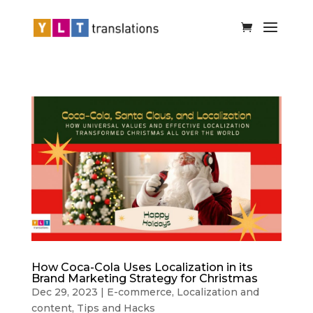
How Coca-Cola Uses Localization in its
Brand Marketing Strategy for Christmas
Dec 29, 2023
|
E-commerce
,
Localization and
content
,
Tips and Hacks