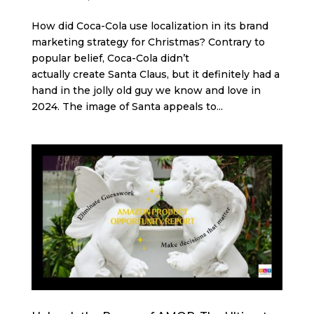
How did Coca-Cola use localization in its brand
marketing strategy for Christmas? Contrary to
popular belief, Coca-Cola didn’t
actually create Santa Claus, but it definitely had a
hand in the jolly old guy we know and love in
2024. The image of Santa appeals to...