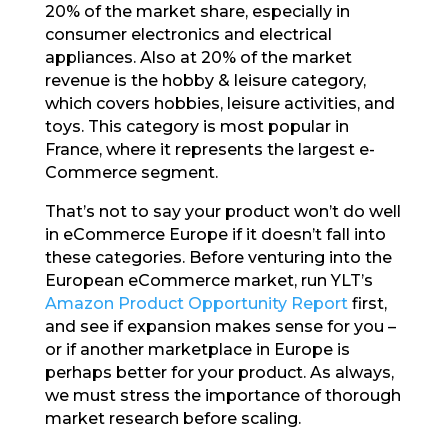
20% of the market share, especially in
consumer electronics and electrical
appliances. Also at 20% of the market
revenue is the hobby & leisure category,
which covers hobbies, leisure activities, and
toys. This category is most popular in
France, where it represents the largest e-
Commerce segment.
That’s not to say your product won’t do well
in eCommerce Europe if it doesn’t fall into
these categories. Before venturing into the
European eCommerce market, run YLT’s
Amazon Product Opportunity Report
first,
and see if expansion makes sense for you –
or if another marketplace in Europe is
perhaps better for your product. As always,
we must stress the importance of thorough
market research before scaling.