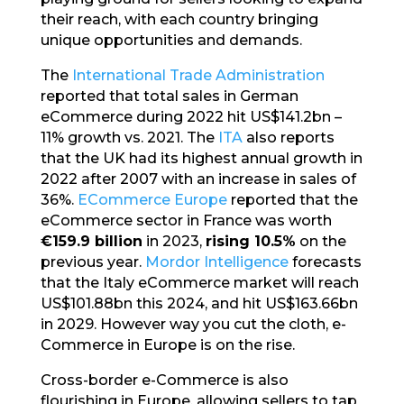
their reach, with each country bringing
unique opportunities and demands.
The
International Trade Administration
reported that total sales in German
eCommerce during 2022 hit US$141.2bn –
11% growth vs. 2021. The
ITA
also reports
that the UK had its highest annual growth in
2022 after 2007 with an increase in sales of
36%.
ECommerce Europe
reported that the
eCommerce sector in France was worth
€159.9 billion
in 2023,
rising 10.5%
on the
previous year.
Mordor Intelligence
forecasts
that the Italy eCommerce market will reach
US$101.88bn this 2024, and hit US$163.66bn
in 2029. However way you cut the cloth, e-
Commerce in Europe is on the rise.
Cross-border e-Commerce is also
flourishing in Europe, allowing sellers to tap