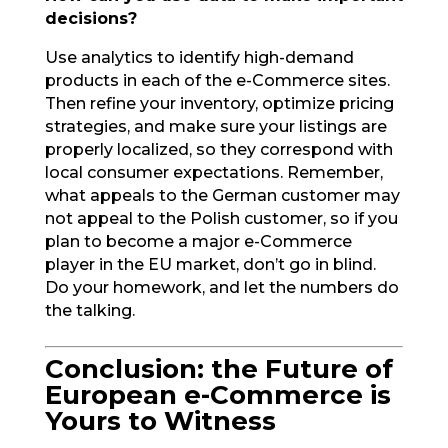
decisions?
Use analytics to identify high-demand
products in each of the e-Commerce sites.
Then refine your inventory, optimize pricing
strategies, and make sure your listings are
properly localized, so they correspond with
local consumer expectations. Remember,
what appeals to the German customer may
not appeal to the Polish customer, so if you
plan to become a major e-Commerce
player in the EU market, don’t go in blind.
Do your homework, and let the numbers do
the talking.
Conclusion: the Future of
European e-Commerce is
Yours to Witness