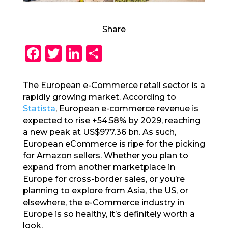
Share
F
T
Li
S
a
w
n
h
c
it
k
a
The European e-Commerce retail sector is a
rapidly growing market. According to
e
te
e
re
Statista
, European e-commerce revenue is
b
r
dI
expected to rise +54.58% by 2029, reaching
o
n
a new peak at US$977.36 bn. As such,
European eCommerce is ripe for the picking
o
for Amazon sellers. Whether you plan to
k
expand from another marketplace in
Europe for cross-border sales, or you’re
planning to explore from Asia, the US, or
elsewhere, the e-Commerce industry in
Europe is so healthy, it’s definitely worth a
look.