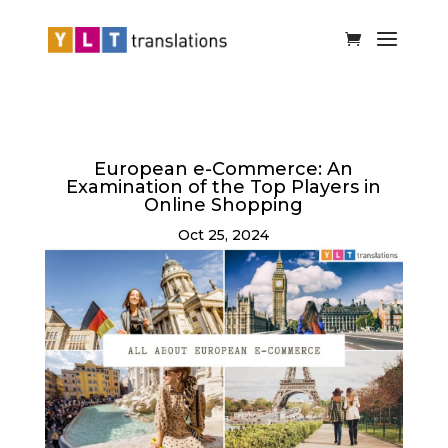
European e-Commerce: An
Examination of the Top Players in
Online Shopping
Oct 25, 2024