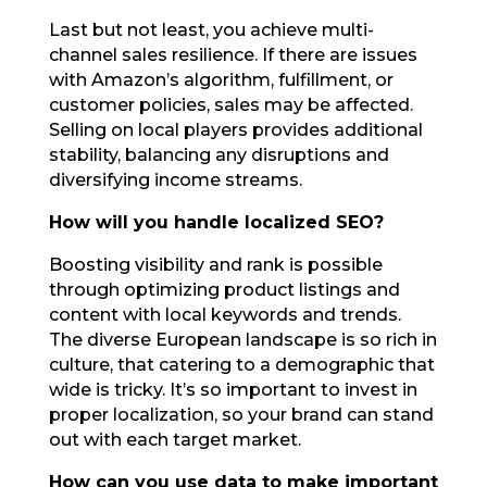
Last but not least, you achieve multi-
channel sales resilience. If there are issues
with Amazon’s algorithm, fulfillment, or
customer policies, sales may be affected.
Selling on local players provides additional
stability, balancing any disruptions and
diversifying income streams.
How will you handle localized SEO?
Boosting visibility and rank is possible
through optimizing product listings and
content with local keywords and trends.
The diverse European landscape is so rich in
culture, that catering to a demographic that
wide is tricky. It’s so important to invest in
proper localization, so your brand can stand
out with each target market.
How can you use data to make important