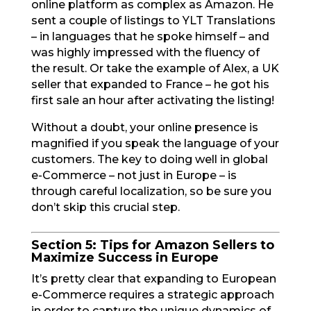
online platform as complex as Amazon. He
sent a couple of listings to YLT Translations
– in languages that he spoke himself – and
was highly impressed with the fluency of
the result. Or take the example of Alex, a UK
seller that expanded to France – he got his
first sale an hour after activating the listing!
Without a doubt, your online presence is
magnified if you speak the language of your
customers. The key to doing well in global
e-Commerce – not just in Europe – is
through careful localization, so be sure you
don’t skip this crucial step.
Section 5: Tips for Amazon Sellers to
Maximize Success in Europe
It’s pretty clear that expanding to European
e-Commerce requires a strategic approach
in order to capture the unique dynamics of