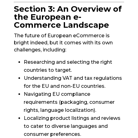
Section 3: An Overview of
the European e-
Commerce Landscape
The future of European eCommerce is
bright indeed, but it comes with its own
challenges, including:
Researching and selecting the right
countries to target.
Understanding VAT and tax regulations
for the EU and non-EU countries.
Navigating EU compliance
requirements (packaging, consumer
rights, language localization).
Localizing product listings and reviews
to cater to diverse languages and
consumer preferences.