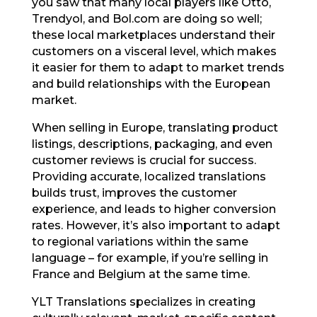
you saw that many local players like Otto,
Trendyol, and Bol.com are doing so well;
these local marketplaces understand their
customers on a visceral level, which makes
it easier for them to adapt to market trends
and build relationships with the European
market.
When selling in Europe, translating product
listings, descriptions, packaging, and even
customer reviews is crucial for success.
Providing accurate, localized translations
builds trust, improves the customer
experience, and leads to higher conversion
rates. However, it’s also important to adapt
to regional variations within the same
language – for example, if you’re selling in
France and Belgium at the same time.
YLT Translations specializes in creating