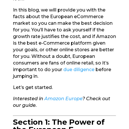
In this blog, we will provide you with the
facts about the European eCommerce
market so you can make the best decision
for you. You’ll have to ask yourself if the
growth rate justifies the cost, and if Amazon
is the best e-Commerce platform given
your goals, or other online stores are better
for you. Without a doubt, European
consumers are fans of online retail, so it’s
important to do your
due diligence
before
jumping in.
Let’s get started.
Interested in
Amazon Europe
? Check out
our guide.
Section 1: The Power of