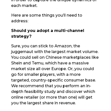
each market.
Here are some things you’ll need to
address:
Should you adopt a multi-channel
strategy?
Sure, you can stick to Amazon, the
juggernaut with the largest market volume.
You could sell on Chinese marketplaces like
Shein and Temu, which have a massive
market size all over Europe. Or, you could
go for smaller players, with a more
targeted, country-specific consumer base.
We recommend that you perform an in-
depth feasibility study and discover which
online retailer (or more than one) will get
you the largest share in revenue.