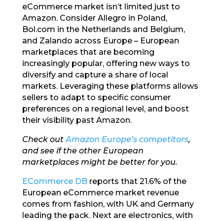
eCommerce market isn’t limited just to
Amazon. Consider Allegro in Poland,
Bol.com in the Netherlands and Belgium,
and Zalando across Europe – European
marketplaces that are becoming
increasingly popular, offering new ways to
diversify and capture a share of local
markets. Leveraging these platforms allows
sellers to adapt to specific consumer
preferences on a regional level, and boost
their visibility past Amazon.
Check out
Amazon Europe’s competitors
,
and see if the other European
marketplaces might be better for you.
ECommerce DB
reports that 21.6% of the
European eCommerce market revenue
comes from fashion, with UK and Germany
leading the pack. Next are electronics, with