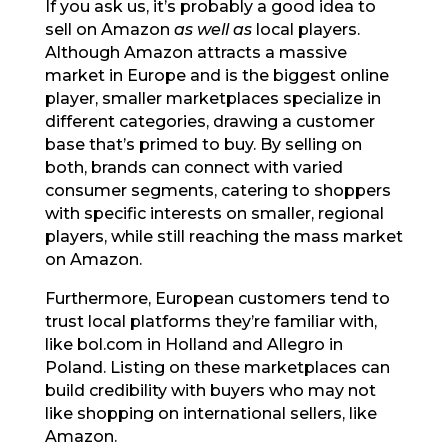
If you ask us, it’s probably a good idea to
sell on Amazon
as well as
local players.
Although Amazon attracts a massive
market in Europe and is the biggest online
player, smaller marketplaces specialize in
different categories, drawing a customer
base that’s primed to buy. By selling on
both, brands can connect with varied
consumer segments, catering to shoppers
with specific interests on smaller, regional
players, while still reaching the mass market
on Amazon.
Furthermore, European customers tend to
trust local platforms they’re familiar with,
like bol.com in Holland and Allegro in
Poland. Listing on these marketplaces can
build credibility with buyers who may not
like shopping on international sellers, like
Amazon.