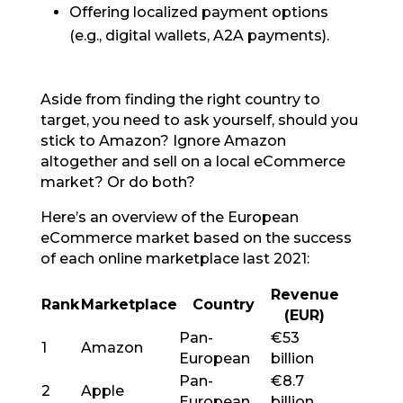
Offering localized payment options
(e.g., digital wallets, A2A payments).
Aside from finding the right country to
target, you need to ask yourself, should you
stick to Amazon? Ignore Amazon
altogether and sell on a local eCommerce
market? Or do both?
Here’s an overview of the European
eCommerce market based on the success
of each online marketplace last 2021:
Revenue
Rank
Marketplace
Country
(EUR)
Pan-
€53
1
Amazon
European
billion
Pan-
€8.7
2
Apple
European
billion