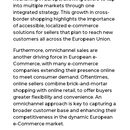
into multiple markets through one
integrated strategy. This growth in cross-
border shopping highlights the importance
of accessible, localized e-commerce
solutions for sellers that plan to reach new
customers all across the European Union.
Furthermore, omnichannel sales are
another driving force in European e-
Commerce, with many e-commerce
companies extending their presence online
to meet consumer demand. Oftentimes,
online sellers combine brick-and-mortar
shopping with online retail, to offer buyers
greater flexibility and convenience. An
omnichannel approach is key to capturing a
broader customer base and enhancing their
competitiveness in the dynamic European
e-Commerce market.