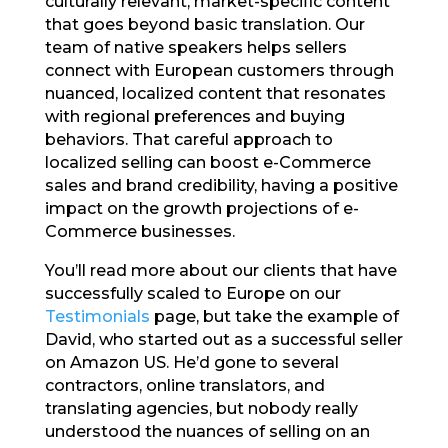
culturally relevant, market-specific content
that goes beyond basic translation. Our
team of native speakers helps sellers
connect with European customers through
nuanced, localized content that resonates
with regional preferences and buying
behaviors. That careful approach to
localized selling can boost e-Commerce
sales and brand credibility, having a positive
impact on the growth projections of e-
Commerce businesses.
You’ll read more about our clients that have
successfully scaled to Europe on our
Testimonials
page, but take the example of
David, who started out as a successful seller
on Amazon US. He’d gone to several
contractors, online translators, and
translating agencies, but nobody really
understood the nuances of selling on an