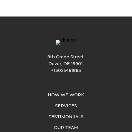
8th Green Street,
Dover, DE 19901,
+13025461863
HOW WE WORK
SERVICES
TESTIMONIIALS
OUR TEAM