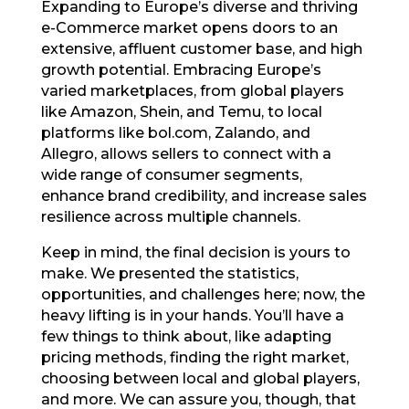
Expanding to Europe’s diverse and thriving
e-Commerce market opens doors to an
extensive, affluent customer base, and high
growth potential. Embracing Europe’s
varied marketplaces, from global players
like Amazon, Shein, and Temu, to local
platforms like bol.com, Zalando, and
Allegro, allows sellers to connect with a
wide range of consumer segments,
enhance brand credibility, and increase sales
resilience across multiple channels.
Keep in mind, the final decision is yours to
make. We presented the statistics,
opportunities, and challenges here; now, the
heavy lifting is in your hands. You’ll have a
few things to think about, like adapting
pricing methods, finding the right market,
choosing between local and global players,
and more. We can assure you, though, that