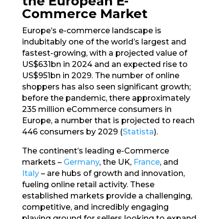
the European E-
Commerce Market
Europe’s e-commerce landscape is
indubitably one of the world’s largest and
fastest-growing, with a projected value of
US$631bn in 2024 and an expected rise to
US$951bn in 2029. The number of online
shoppers has also seen significant growth;
before the pandemic, there approximately
235 million eCommerce consumers in
Europe, a number that is projected to reach
446 consumers by 2029 (
Statista
).
The continent’s leading e-Commerce
markets –
Germany
, the UK,
France
, and
Italy
– are hubs of growth and innovation,
fueling online retail activity. These
established markets provide a challenging,
competitive, and incredibly engaging
playing ground for sellers looking to expand