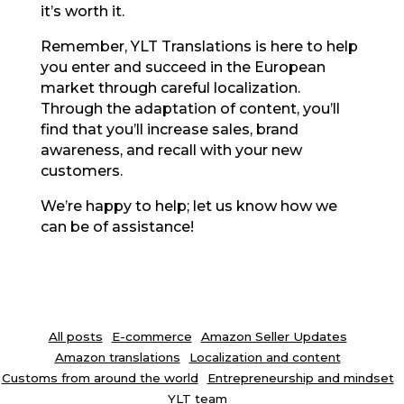
it’s worth it.
Remember, YLT Translations is here to help
you enter and succeed in the European
market through careful localization.
Through the adaptation of content, you’ll
find that you’ll increase sales, brand
awareness, and recall with your new
customers.
We’re happy to help; let us know how we
can be of assistance!
All posts
E-commerce
Amazon Seller Updates
Amazon translations
Localization and content
Customs from around the world
Entrepreneurship and mindset
YLT team