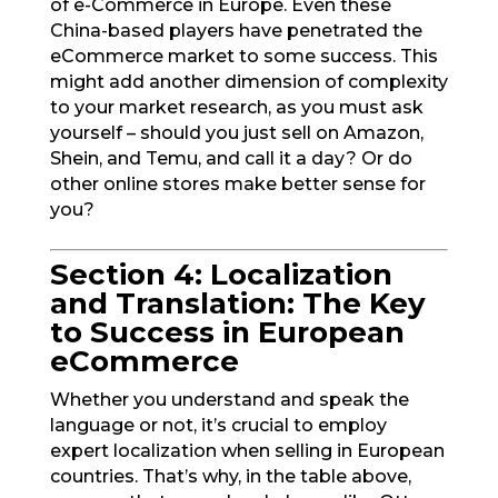
of e-Commerce in Europe. Even these
China-based players have penetrated the
eCommerce market to some success. This
might add another dimension of complexity
to your market research, as you must ask
yourself – should you just sell on Amazon,
Shein, and Temu, and call it a day? Or do
other online stores make better sense for
you?
Section 4: Localization
and Translation: The Key
to Success in European
eCommerce
Whether you understand and speak the
language or not, it’s crucial to employ
expert localization when selling in European
countries. That’s why, in the table above,