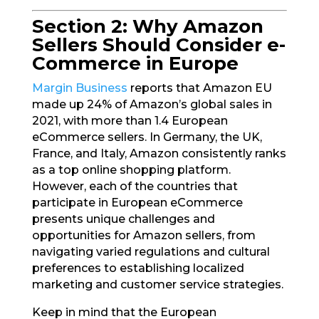
Section 2: Why Amazon
Sellers Should Consider e-
Commerce in Europe
Margin Business
reports that Amazon EU
made up 24% of Amazon’s global sales in
2021, with more than 1.4 European
eCommerce sellers. In Germany, the UK,
France, and Italy, Amazon consistently ranks
as a top online shopping platform.
However, each of the countries that
participate in European eCommerce
presents unique challenges and
opportunities for Amazon sellers, from
navigating varied regulations and cultural
preferences to establishing localized
marketing and customer service strategies.
Keep in mind that the European