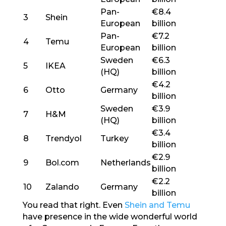
Pan-
€8.4
3
Shein
European
billion
Pan-
€7.2
4
Temu
European
billion
Sweden
€6.3
5
IKEA
(HQ)
billion
€4.2
6
Otto
Germany
billion
Sweden
€3.9
7
H&M
(HQ)
billion
€3.4
8
Trendyol
Turkey
billion
€2.9
9
Bol.com
Netherlands
billion
€2.2
10
Zalando
Germany
billion
You read that right. Even
Shein and Temu
have presence in the wide wonderful world