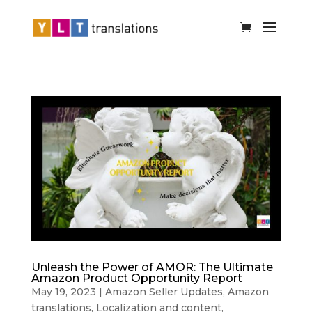
Unleash the Power of AMOR: The Ultimate
Amazon Product Opportunity Report
May 19, 2023
|
Amazon Seller Updates
,
Amazon
translations
,
Localization and content
,