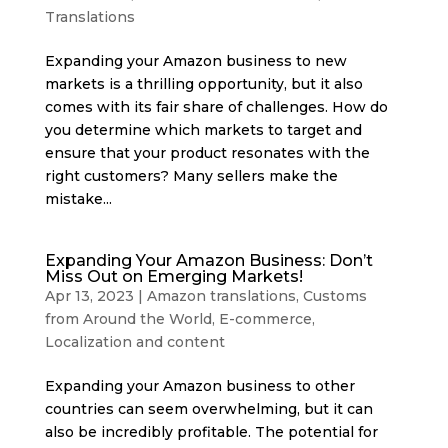
Translations
Expanding your Amazon business to new
markets is a thrilling opportunity, but it also
comes with its fair share of challenges. How do
you determine which markets to target and
ensure that your product resonates with the
right customers? Many sellers make the
mistake...
Expanding Your Amazon Business: Don’t
Miss Out on Emerging Markets!
Apr 13, 2023
|
Amazon translations
,
Customs
from Around the World
,
E-commerce
,
Localization and content
Expanding your Amazon business to other
countries can seem overwhelming, but it can
also be incredibly profitable. The potential for