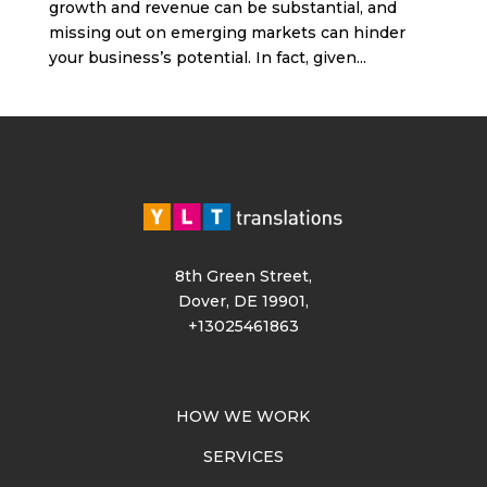
growth and revenue can be substantial, and
missing out on emerging markets can hinder
your business’s potential. In fact, given...
8th Green Street,
Dover, DE 19901,
+13025461863
HOW WE WORK
SERVICES