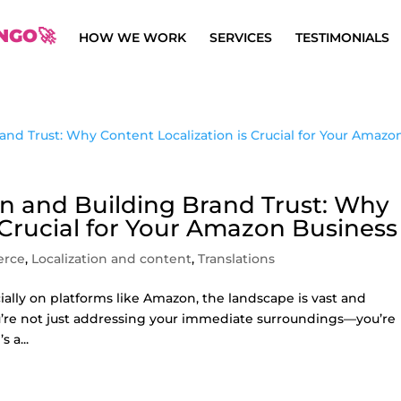
NGO🚀
HOW WE WORK
SERVICES
TESTIMONIALS
n and Building Brand Trust: Why
 Crucial for Your Amazon Business
erce
,
Localization and content
,
Translations
ally on platforms like Amazon, the landscape is vast and
ou’re not just addressing your immediate surroundings—you’re
 a...