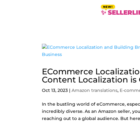
✨ SELLERLI
ECommerce Localizatio
Content Localization is
Oct 13, 2023
|
Amazon translations
,
E-comm
In the bustling world of eCommerce, especi
incredibly diverse. As an Amazon seller, y
reaching out to a global audience. But here’s