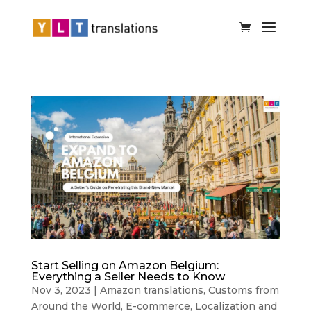
Start Selling on Amazon Belgium:
Everything a Seller Needs to Know
Nov 3, 2023
|
Amazon translations
,
Customs from
Around the World
,
E-commerce
,
Localization and