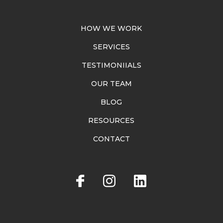
HOW WE WORK
SERVICES
TESTIMONIIALS
OUR TEAM
BLOG
RESOURCES
CONTACT