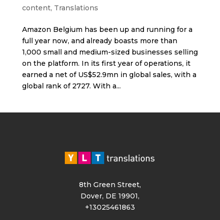
content
,
Translations
Amazon Belgium has been up and running for a
full year now, and already boasts more than
1,000 small and medium-sized businesses selling
on the platform. In its first year of operations, it
earned a net of US$52.9mn in global sales, with a
global rank of 2727. With a...
8th Green Street,
Dover, DE 19901,
+13025461863