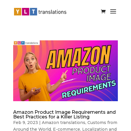
Amazon Product Image Requirements and
Best Practices for a Killer Listing
Feb 9, 2023
|
Amazon translations
,
Customs from
Around the World
,
E-commerce
,
Localization and