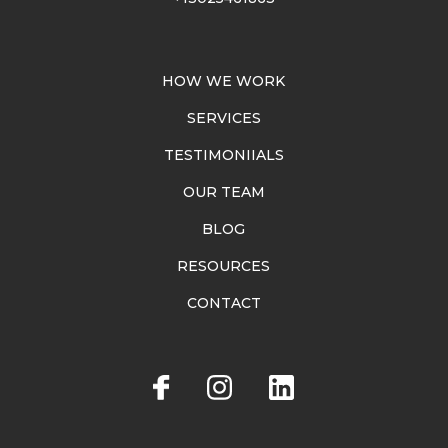
HOW WE WORK
SERVICES
TESTIMONIIALS
OUR TEAM
BLOG
RESOURCES
CONTACT