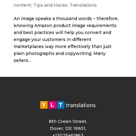
content
,
Tips and Hacks
,
Translations
An image speaks a thousand words – therefore,
knowing Amazon product image requirements
and best practices will help you convert and
engage your customers in different
marketplaces way more effectively than just
plain photographs and copywriting. Many
sellers...
8th Green Street,
Dover, DE 19901,
+13025461863