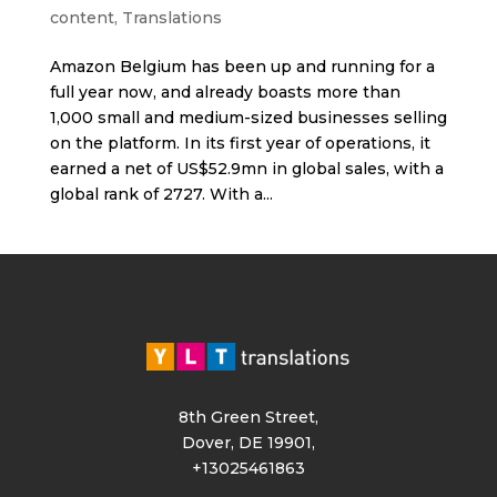
content
,
Translations
Amazon Belgium has been up and running for a
full year now, and already boasts more than
1,000 small and medium-sized businesses selling
on the platform. In its first year of operations, it
earned a net of US$52.9mn in global sales, with a
global rank of 2727. With a...
8th Green Street,
Dover, DE 19901,
+13025461863