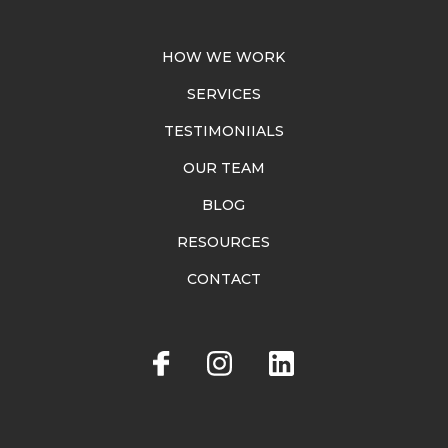
HOW WE WORK
SERVICES
TESTIMONIIALS
OUR TEAM
BLOG
RESOURCES
CONTACT