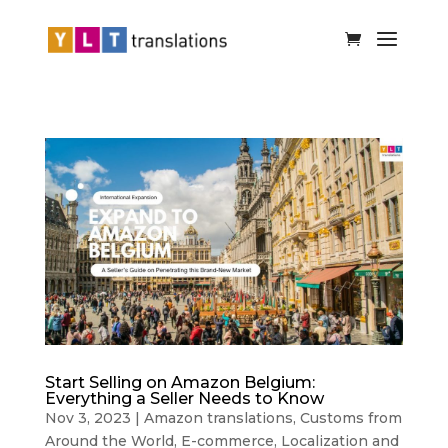
Start Selling on Amazon Belgium:
Everything a Seller Needs to Know
Nov 3, 2023
|
Amazon translations
,
Customs from
Around the World
,
E-commerce
,
Localization and