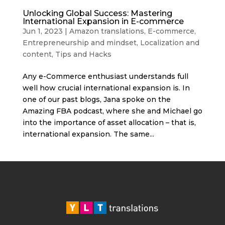
Unlocking Global Success: Mastering
International Expansion in E-commerce
Jun 1, 2023
|
Amazon translations
,
E-commerce
,
Entrepreneurship and mindset
,
Localization and
content
,
Tips and Hacks
Any e-Commerce enthusiast understands full
well how crucial international expansion is. In
one of our past blogs, Jana spoke on the
Amazing FBA podcast, where she and Michael go
into the importance of asset allocation – that is,
international expansion. The same...