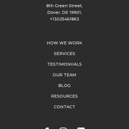
8th Green Street,
Dover, DE 19901,
+13025461863
HOW WE WORK
SERVICES
TESTIMONIIALS
OUR TEAM
BLOG
RESOURCES
CONTACT