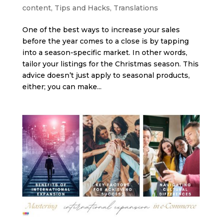
content
,
Tips and Hacks
,
Translations
One of the best ways to increase your sales
before the year comes to a close is by tapping
into a season-specific market. In other words,
tailor your listings for the Christmas season. This
advice doesn’t just apply to seasonal products,
either; you can make...