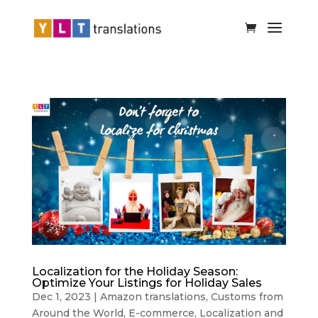
Localization for the Holiday Season:
Optimize Your Listings for Holiday Sales
Dec 1, 2023
|
Amazon translations
,
Customs from
Around the World
,
E-commerce
,
Localization and