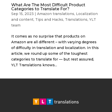
What Are The Most Difficult Product
Categories to Translate For?
Sep 15, 2023
|
Amazon translations
,
Localization
and content
,
Tips and Hacks
,
Translations
,
YLT
team
It comes as no surprise that products on
Amazon are all different – with varying degrees
of difficulty in translation and localization. In this
article, we round up some of the toughest
categories to translate for — but rest assured,
YLT Translations knows...