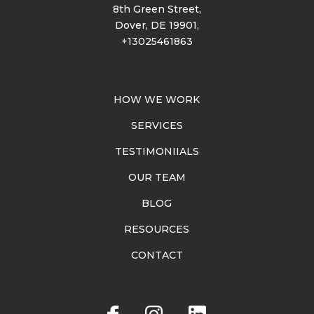
8th Green Street,
Dover, DE 19901,
+13025461863
HOW WE WORK
SERVICES
TESTIMONIIALS
OUR TEAM
BLOG
RESOURCES
CONTACT