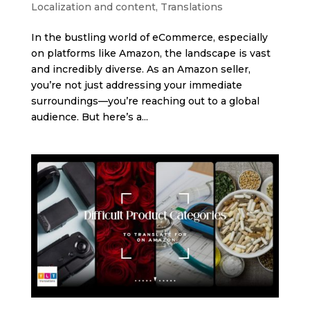
Localization and content
,
Translations
In the bustling world of eCommerce, especially
on platforms like Amazon, the landscape is vast
and incredibly diverse. As an Amazon seller,
you’re not just addressing your immediate
surroundings—you’re reaching out to a global
audience. But here’s a...