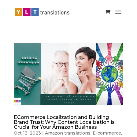
ECommerce Localization and Building
Brand Trust: Why Content Localization is
Crucial for Your Amazon Business
Oct 13, 2023
|
Amazon translations
,
E-commerce
,