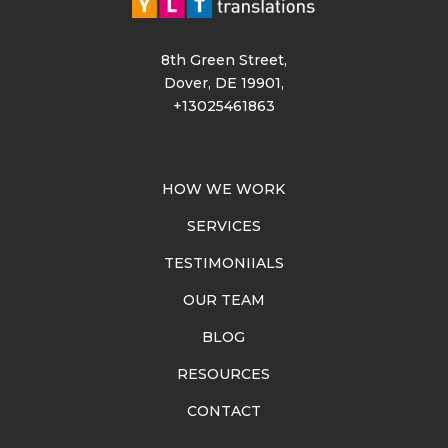
8th Green Street,
Dover, DE 19901,
+13025461863
HOW WE WORK
SERVICES
TESTIMONIIALS
OUR TEAM
BLOG
RESOURCES
CONTACT