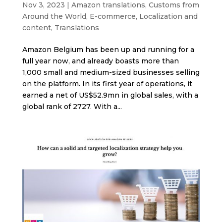
Nov 3, 2023
|
Amazon translations
,
Customs from
Around the World
,
E-commerce
,
Localization and
content
,
Translations
Amazon Belgium has been up and running for a
full year now, and already boasts more than
1,000 small and medium-sized businesses selling
on the platform. In its first year of operations, it
earned a net of US$52.9mn in global sales, with a
global rank of 2727. With a...