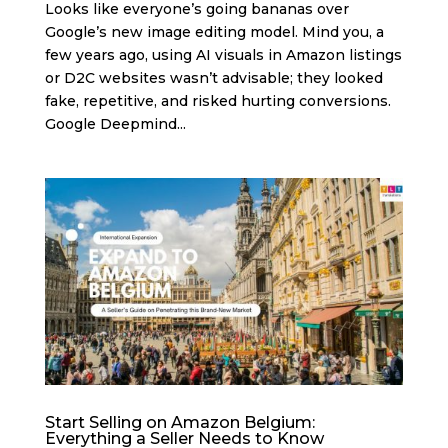
Looks like everyone’s going bananas over
Google’s new image editing model. Mind you, a
few years ago, using AI visuals in Amazon listings
or D2C websites wasn’t advisable; they looked
fake, repetitive, and risked hurting conversions.
Google Deepmind...
Start Selling on Amazon Belgium:
Everything a Seller Needs to Know