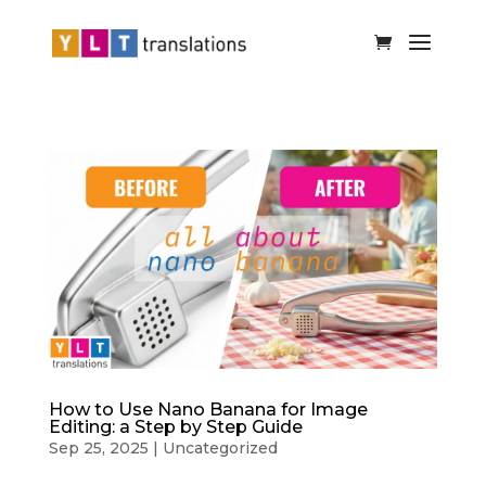
How to Use Nano Banana for Image
Editing: a Step by Step Guide
Sep 25, 2025
|
Uncategorized