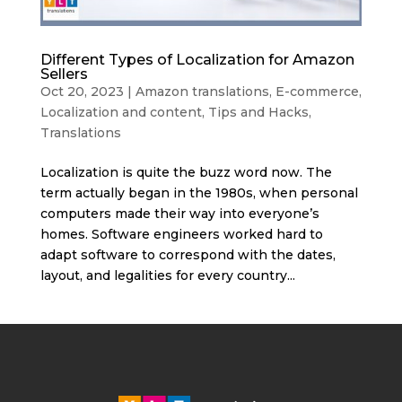
Different Types of Localization for Amazon
Sellers
Oct 20, 2023
|
Amazon translations
,
E-commerce
,
Localization and content
,
Tips and Hacks
,
Translations
Localization is quite the buzz word now. The
term actually began in the 1980s, when personal
computers made their way into everyone’s
homes. Software engineers worked hard to
adapt software to correspond with the dates,
layout, and legalities for every country...