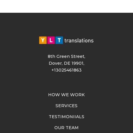
8th Green Street,
Dover, DE 19901,
+13025461863
HOW WE WORK
SERVICES
TESTIMONIIALS
OUR TEAM