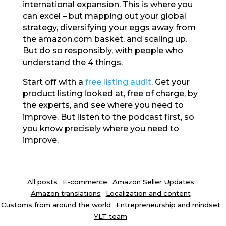
international expansion. This is where you
can excel – but mapping out your global
strategy, diversifying your eggs away from
the amazon.com basket, and scaling up.
But do so responsibly, with people who
understand the 4 things.
Start off with a
free listing audit
. Get your
product listing looked at, free of charge, by
the experts, and see where you need to
improve. But listen to the podcast first, so
you know precisely where you need to
improve.
All posts
E-commerce
Amazon Seller Updates
Amazon translations
Localization and content
Customs from around the world
Entrepreneurship and mindset
YLT team