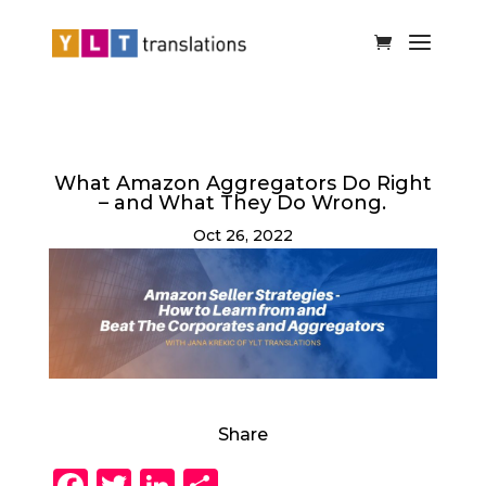
What Amazon Aggregators Do Right
– and What They Do Wrong.
Oct 26, 2022
Share
F
T
Li
S