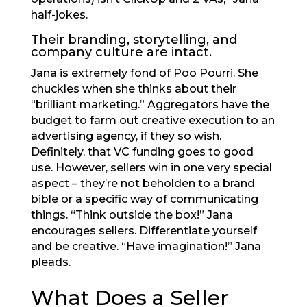
half-jokes.
Their branding, storytelling, and
company culture are intact.
Jana is extremely fond of Poo Pourri. She
chuckles when she thinks about their
“brilliant marketing.” Aggregators have the
budget to farm out creative execution to an
advertising agency, if they so wish.
Definitely, that VC funding goes to good
use. However, sellers win in one very special
aspect – they’re not beholden to a brand
bible or a specific way of communicating
things. “Think outside the box!” Jana
encourages sellers. Differentiate yourself
and be creative. “Have imagination!” Jana
pleads.
What Does a Seller