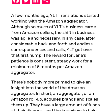
a
w
n
h
c
it
k
a
A few months ago, YLT Translations started
working with the Amazon aggregator.
e
te
e
re
Although so much of YLT’s business came
b
r
dI
from Amazon sellers, the shift in business
o
n
was agile and necessary. In any case, after
considerable back and forth and endless
o
correspondences and calls, YLT got over
k
that first hump. The reward for Jana’s
patience is consistent, steady work for a
minimum of 6 months per Amazon
aggregator.
There’s nobody more primed to give an
insight into the world of the Amazon
aggregator. In short, an aggregator, or an
Amazon roll-up, acquires brands and scales
them up. They have a large amount of funds
at their disposal, and the knowhow to help