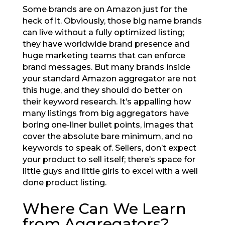
Some brands are on Amazon just for the
heck of it. Obviously, those big name brands
can live without a fully optimized listing;
they have worldwide brand presence and
huge marketing teams that can enforce
brand messages. But many brands inside
your standard Amazon aggregator are not
this huge, and they should do better on
their keyword research. It’s appalling how
many listings from big aggregators have
boring one-liner bullet points, images that
cover the absolute bare minimum, and no
keywords to speak of. Sellers, don’t expect
your product to sell itself; there’s space for
little guys and little girls to excel with a well
done product listing.
Where Can We Learn
from Aggregators?