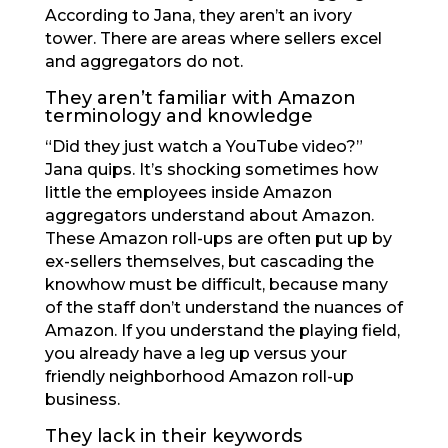
According to Jana, they aren’t an ivory
tower. There are areas where sellers excel
and aggregators do not.
They aren’t familiar with Amazon
terminology and knowledge
“Did they just watch a YouTube video?”
Jana quips. It’s shocking sometimes how
little the employees inside Amazon
aggregators understand about Amazon.
These Amazon roll-ups are often put up by
ex-sellers themselves, but cascading the
knowhow must be difficult, because many
of the staff don’t understand the nuances of
Amazon. If you understand the playing field,
you already have a leg up versus your
friendly neighborhood Amazon roll-up
business.
They lack in their keywords