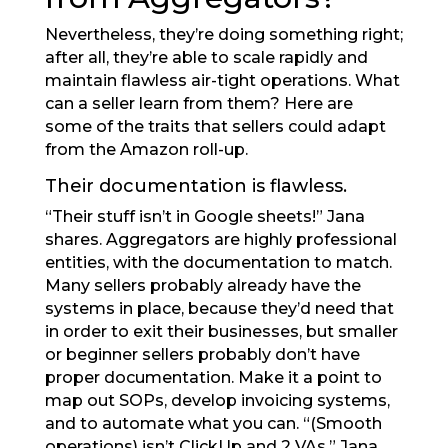
Nevertheless, they’re doing something right;
after all, they’re able to scale rapidly and
maintain flawless air-tight operations. What
can a seller learn from them? Here are
some of the traits that sellers could adapt
from the Amazon roll-up.
Their documentation is flawless.
“Their stuff isn’t in Google sheets!” Jana
shares. Aggregators are highly professional
entities, with the documentation to match.
Many sellers probably already have the
systems in place, because they’d need that
in order to exit their businesses, but smaller
or beginner sellers probably don’t have
proper documentation. Make it a point to
map out SOPs, develop invoicing systems,
and to automate what you can. “(Smooth
operations) isn’t ClickUp and 2 VAs,” Jana