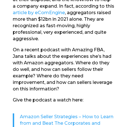
a company expand. In fact, according to this
article by eComEngine
, aggregators raised
more than $12bn in 2021 alone. They are
recognized as fast-moving, highly
professional, very experienced, and quite
aggressive.
On a recent podcast with Amazing FBA,
Jana talks about the experiences she’s had
with Amazon aggregators. Where do they
do well, and how can sellers follow their
example? Where do they need
improvement, and how can sellers leverage
on this information?
Give the podcast a watch here:
Amazon Seller Strategies – How to Learn
from and Beat The Corporates and