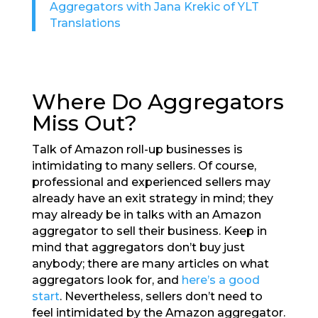
Aggregators with Jana Krekic of YLT
Translations
Where Do Aggregators
Miss Out?
Talk of Amazon roll-up businesses is
intimidating to many sellers. Of course,
professional and experienced sellers may
already have an exit strategy in mind; they
may already be in talks with an Amazon
aggregator to sell their business. Keep in
mind that aggregators don’t buy just
anybody; there are many articles on what
aggregators look for, and
here’s a good
start
. Nevertheless, sellers don’t need to
feel intimidated by the Amazon aggregator.