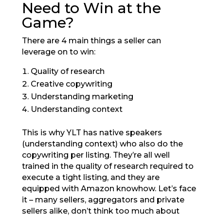
Need to Win at the
Game?
There are 4 main things a seller can
leverage on to win:
Quality of research
Creative copywriting
Understanding marketing
Understanding context
This is why YLT has native speakers
(understanding context) who also do the
copywriting per listing. They’re all well
trained in the quality of research required to
execute a tight listing, and they are
equipped with Amazon knowhow. Let’s face
it – many sellers, aggregators and private
sellers alike, don’t think too much about