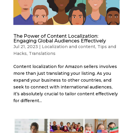
The Power of Content Localization:
Engaging Global Audiences Effectively
Jul 21, 2023
|
Localization and content
,
Tips and
Hacks
,
Translations
Content localization for Amazon sellers involves
more than just translating your listing. As you
expand your business to other countries, and
seek to connect with international audiences,
it’s absolutely crucial to tailor content effectively
for different...