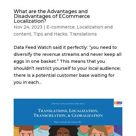
What are the Advantages and
Disadvantages of ECommerce
Localization?
Nov 24, 2023
|
E-commerce
,
Localization and
content
,
Tips and Hacks
,
Translations
Data Feed Watch said it perfectly: “you need to
diversify the revenue streams and never keep all
eggs in one basket.” This means that you
shouldn’t restrict yourself to your local audience;
there is a potential customer base waiting for
you in each...