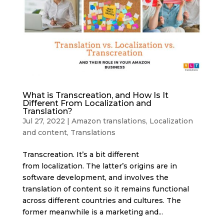
What is Transcreation, and How Is It
Different From Localization and
Translation?
Jul 27, 2022
|
Amazon translations
,
Localization
and content
,
Translations
Transcreation. It’s a bit different
from localization. The latter’s origins are in
software development, and involves the
translation of content so it remains functional
across different countries and cultures. The
former meanwhile is a marketing and...