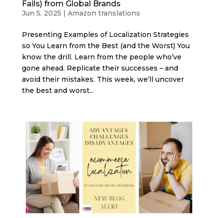
Fails) from Global Brands
Jun 5, 2025
|
Amazon translations
Presenting Examples of Localization Strategies
so You Learn from the Best (and the Worst) You
know the drill. Learn from the people who’ve
gone ahead. Replicate their successes – and
avoid their mistakes. This week, we’ll uncover
the best and worst...