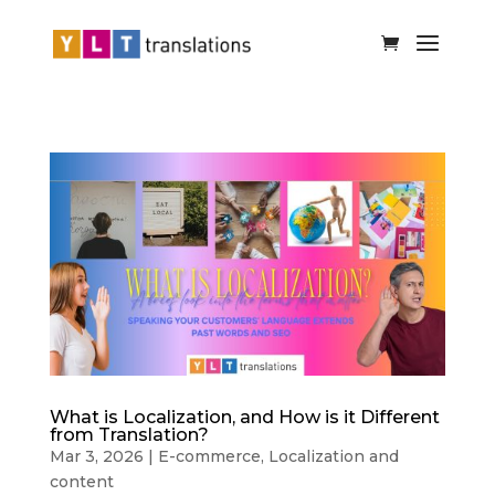
What is Localization, and How is it Different
from Translation?
Mar 3, 2026
|
E-commerce
,
Localization and
content