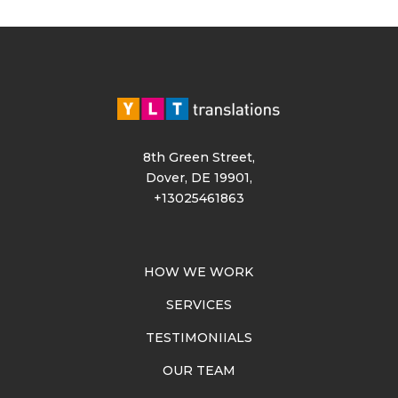
8th Green Street,
Dover, DE 19901,
+13025461863
HOW WE WORK
SERVICES
TESTIMONIIALS
OUR TEAM