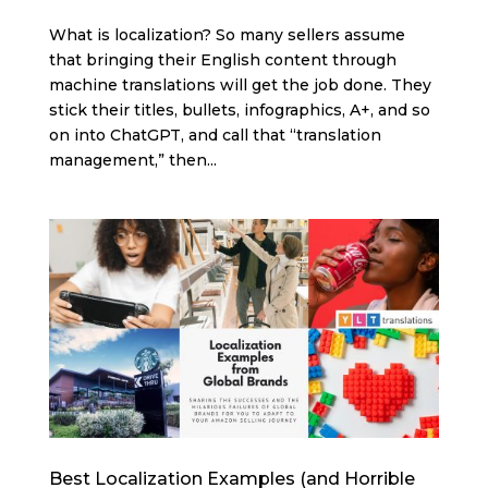
What is localization? So many sellers assume
that bringing their English content through
machine translations will get the job done. They
stick their titles, bullets, infographics, A+, and so
on into ChatGPT, and call that “translation
management,” then...
Best Localization Examples (and Horrible