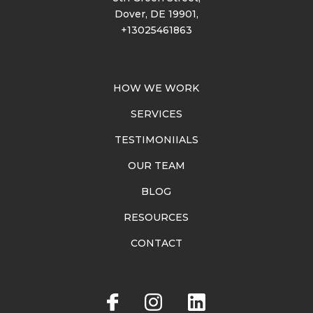
Dover, DE 19901,
+13025461863
HOW WE WORK
SERVICES
TESTIMONIIALS
OUR TEAM
BLOG
RESOURCES
CONTACT