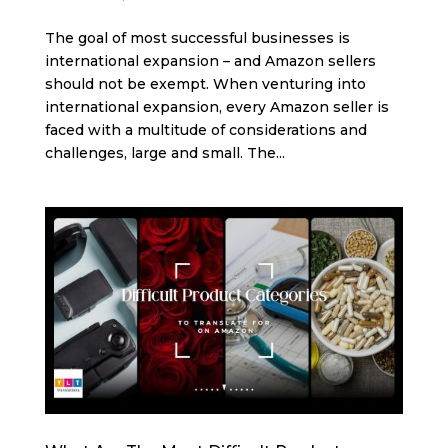
The goal of most successful businesses is
international expansion – and Amazon sellers
should not be exempt. When venturing into
international expansion, every Amazon seller is
faced with a multitude of considerations and
challenges, large and small. The...