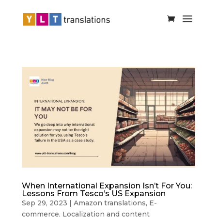
When International Expansion Isn’t For You:
Lessons From Tesco’s US Expansion
Sep 29, 2023
|
Amazon translations
,
E-
commerce
,
Localization and content