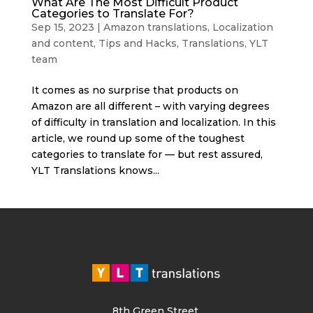
What Are The Most Difficult Product
Categories to Translate For?
Sep 15, 2023
|
Amazon translations
,
Localization
and content
,
Tips and Hacks
,
Translations
,
YLT
team
It comes as no surprise that products on
Amazon are all different – with varying degrees
of difficulty in translation and localization. In this
article, we round up some of the toughest
categories to translate for — but rest assured,
YLT Translations knows...
8th Green Street,