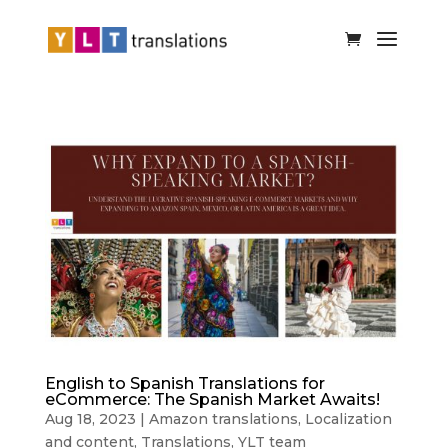
English to Spanish Translations for
eCommerce: The Spanish Market Awaits!
Aug 18, 2023
|
Amazon translations
,
Localization
and content
,
Translations
,
YLT team