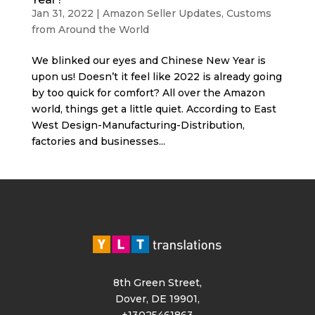
Jan 31, 2022
|
Amazon Seller Updates
,
Customs
from Around the World
We blinked our eyes and Chinese New Year is
upon us! Doesn’t it feel like 2022 is already going
by too quick for comfort? All over the Amazon
world, things get a little quiet. According to East
West Design-Manufacturing-Distribution,
factories and businesses...
8th Green Street,
Dover, DE 19901,
+13025461863