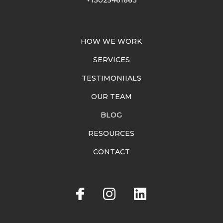
HOW WE WORK
SERVICES
TESTIMONIIALS
OUR TEAM
BLOG
RESOURCES
CONTACT