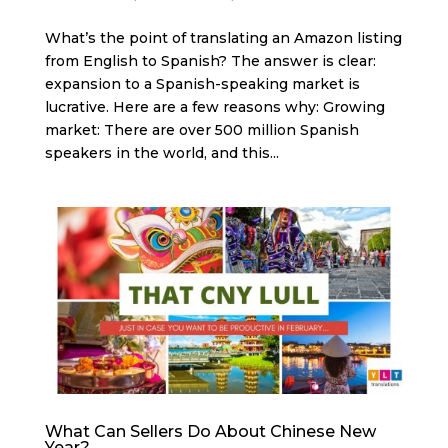
What’s the point of translating an Amazon listing
from English to Spanish? The answer is clear:
expansion to a Spanish-speaking market is
lucrative. Here are a few reasons why: Growing
market: There are over 500 million Spanish
speakers in the world, and this...
What Can Sellers Do About Chinese New
Year?