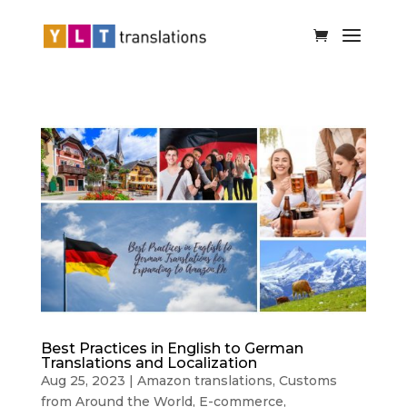
Best Practices in English to German
Translations and Localization
Aug 25, 2023
|
Amazon translations
,
Customs
from Around the World
,
E-commerce
,