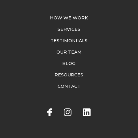
HOW WE WORK
SERVICES
TESTIMONIIALS
OUR TEAM
BLOG
RESOURCES
CONTACT