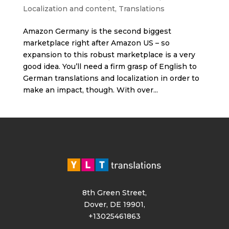
Localization and content
,
Translations
Amazon Germany is the second biggest
marketplace right after Amazon US – so
expansion to this robust marketplace is a very
good idea. You’ll need a firm grasp of English to
German translations and localization in order to
make an impact, though. With over...
8th Green Street,
Dover, DE 19901,
+13025461863