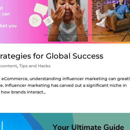
rategies for Global Success
 content
,
Tips and Hacks
in eCommerce, understanding influencer marketing can greatl
e. Influencer marketing has carved out a significant niche in
how brands interact...