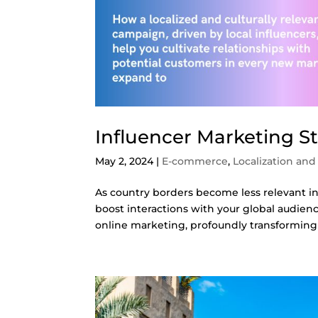
Influencer Marketing St
May 2, 2024
|
E-commerce
,
Localization and
As country borders become less relevant 
boost interactions with your global audienc
online marketing, profoundly transforming 