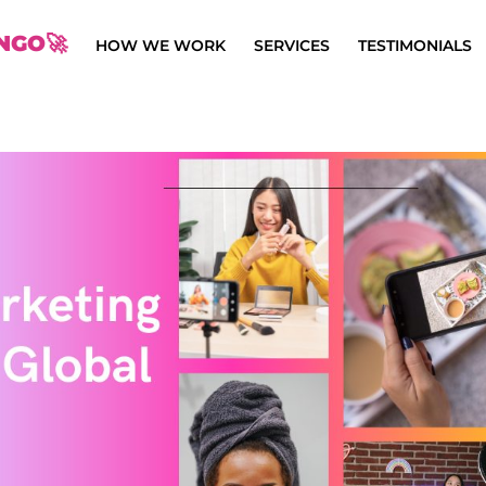
NGO🚀
HOW WE WORK
SERVICES
TESTIMONIALS