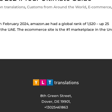
n translations
,
Customs from Around the World
,
E-commerce
In February 2024, amazon.ae had a global rank of 1,520 – up 25
in the UAE. The ecommerce site is the #1 marketplace in the U
8th Green Street,
Dover, DE 19901,
+13025461863