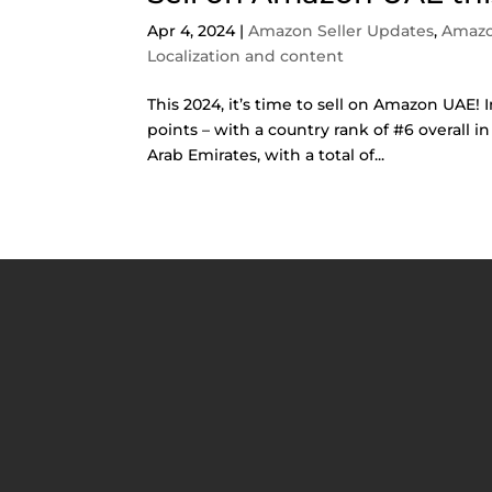
Apr 4, 2024
|
Amazon Seller Updates
,
Amazo
Localization and content
This 2024, it’s time to sell on Amazon UAE! 
points – with a country rank of #6 overall 
Arab Emirates, with a total of...