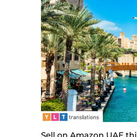
Sell on Amazon UAE thi