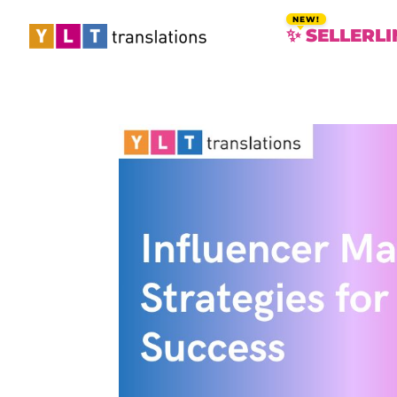
✨ SELLERLI