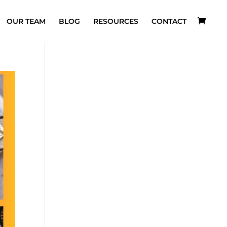
OUR TEAM
BLOG
RESOURCES
CONTACT