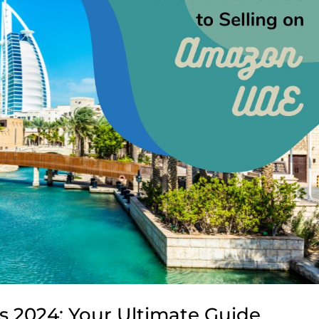
s 2024: Your Ultimate Guide