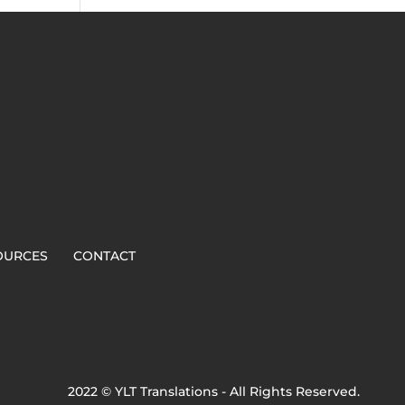
OURCES
CONTACT
2022 © YLT Translations - All Rights Reserved.