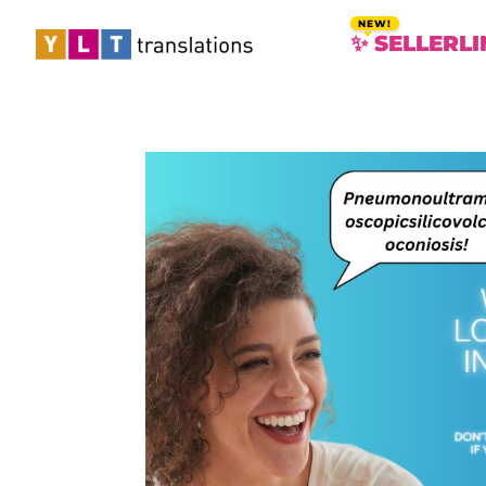
✨ SELLERLI