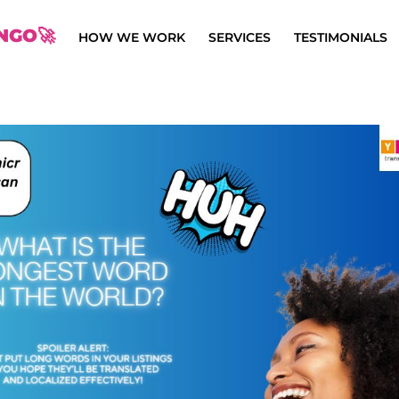
NGO🚀
HOW WE WORK
SERVICES
TESTIMONIALS