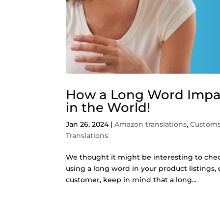
How a Long Word Impac
in the World!
Jan 26, 2024
|
Amazon translations
,
Customs
Translations
We thought it might be interesting to che
using a long word in your product listings,
customer, keep in mind that a long...