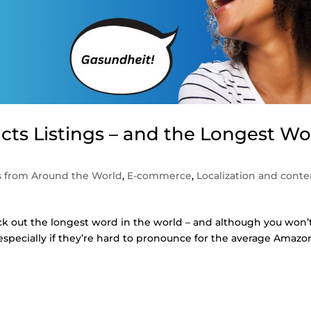
ts Listings – and the Longest W
 from Around the World
,
E-commerce
,
Localization and conte
ck out the longest word in the world – and although you won’
 especially if they’re hard to pronounce for the average Amazo