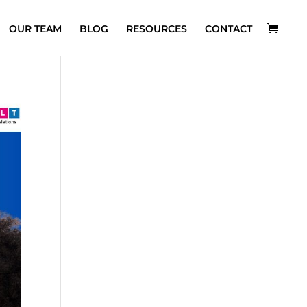
OUR TEAM
BLOG
RESOURCES
CONTACT