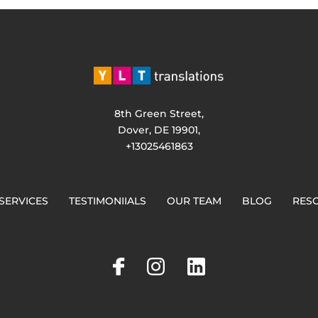
8th Green Street,
Dover, DE 19901,
+13025461863
SERVICES
TESTIMONIIALS
OUR TEAM
BLOG
RES