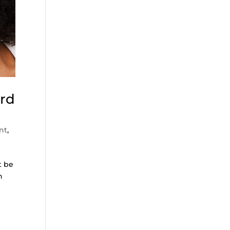
ord
nt
,
t be
n