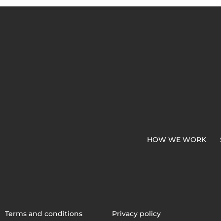
HOW WE WORK
Terms and conditions
Privacy policy