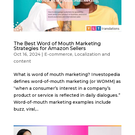
The Best Word of Mouth Marketing
Strategies for Amazon Sellers
Oct 16, 2024
|
E-commerce
,
Localization and
content
What is word of mouth marketing? Investopedia
defines word-of-mouth marketing (or WOMM) as
“when a consumer’s interest in a company’s
product or service is reflected in daily dialogues.”
Word-of-mouth marketing examples include
buzz, viral,...