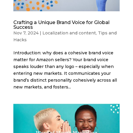
Crafting a Unique Brand Voice for Global
Success
Nov 7, 2024
|
Localization and content
,
Tips and
Hacks
Introduction: why does a cohesive brand voice
matter for Amazon sellers? Your brand voice
speaks louder than any logo – especially when
entering new markets. It communicates your
brand’s distinct personality cohesively across all
new markets, and fosters...