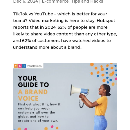
Dec 6, 2024
|
E-commerce
,
Tips and Hacks
TikTok vs YouTube – which is better for your
brand? Video marketing is here to stay; Hubspot
reports that in 2024, 52% of people are more
likely to share video content than any other type,
and 62% of customers have watched videos to
understand more about a brand...