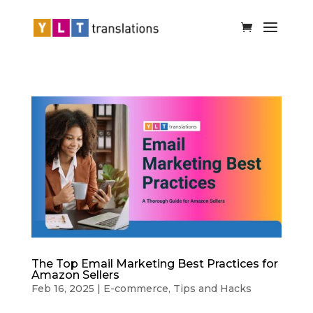
The Top Email Marketing Best Practices for
Amazon Sellers
Feb 16, 2025
|
E-commerce
,
Tips and Hacks