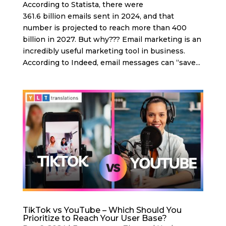
According to Statista, there were
361.6 billion emails sent in 2024, and that
number is projected to reach more than 400
billion in 2027. But why??? Email marketing is an
incredibly useful marketing tool in business.
According to Indeed, email messages can “save...
TikTok vs YouTube – Which Should You
Prioritize to Reach Your User Base?