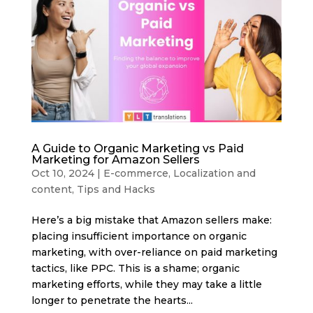
A Guide to Organic Marketing vs Paid
Marketing for Amazon Sellers
Oct 10, 2024
|
E-commerce
,
Localization and
content
,
Tips and Hacks
Here’s a big mistake that Amazon sellers make:
placing insufficient importance on organic
marketing, with over-reliance on paid marketing
tactics, like PPC. This is a shame; organic
marketing efforts, while they may take a little
longer to penetrate the hearts...