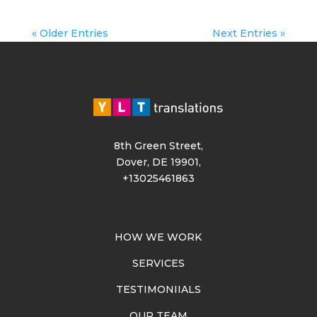
« Older Entries
Next Entries »
8th Green Street,
Dover, DE 19901,
+13025461863
HOW WE WORK
SERVICES
TESTIMONIIALS
OUR TEAM