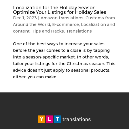
Localization for the Holiday Season:
Optimize Your Listings for Holiday Sales
Dec 1, 2023
|
Amazon translations
,
Customs from
Around the World
,
E-commerce
,
Localization and
content
,
Tips and Hacks
,
Translations
One of the best ways to increase your sales
before the year comes to a close is by tapping
into a season-specific market. In other words,
tailor your listings for the Christmas season. This
advice doesn’t just apply to seasonal products,
either; you can make...