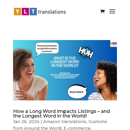
How a Long Word Impacts Listings – and
the Longest Word in the World!
Jan 26, 2024
|
Amazon translations
,
Customs
from Around the World
,
E-commerce
,