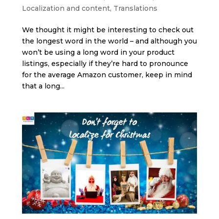
Localization and content
,
Translations
We thought it might be interesting to check out
the longest word in the world – and although you
won’t be using a long word in your product
listings, especially if they’re hard to pronounce
for the average Amazon customer, keep in mind
that a long...