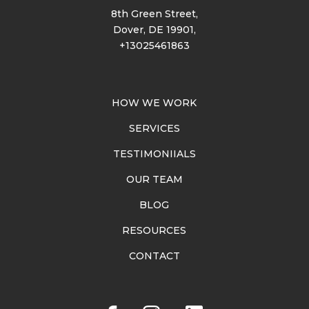
8th Green Street,
Dover, DE 19901,
+13025461863
HOW WE WORK
SERVICES
TESTIMONIIALS
OUR TEAM
BLOG
RESOURCES
CONTACT