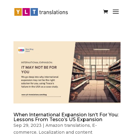
When International Expansion Isn’t For You:
Lessons From Tesco’s US Expansion
Sep 29, 2023
|
Amazon translations
,
E-
commerce
,
Localization and content