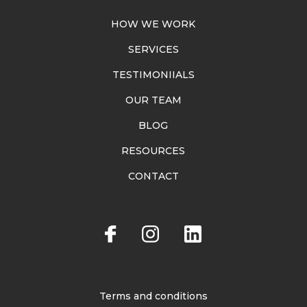
HOW WE WORK
SERVICES
TESTIMONIIALS
OUR TEAM
BLOG
RESOURCES
CONTACT
Terms and conditions