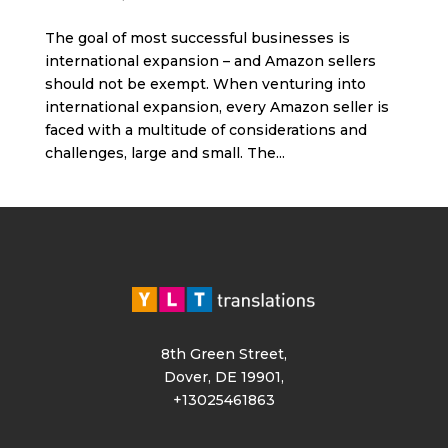
The goal of most successful businesses is
international expansion – and Amazon sellers
should not be exempt. When venturing into
international expansion, every Amazon seller is
faced with a multitude of considerations and
challenges, large and small. The...
8th Green Street,
Dover, DE 19901,
+13025461863