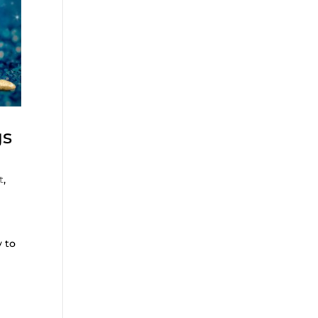
gs
t
,
y to