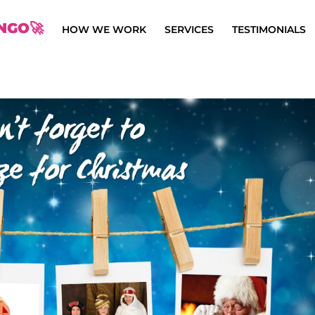
NGO🚀
HOW WE WORK
SERVICES
TESTIMONIALS