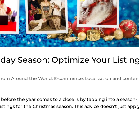
liday Season: Optimize Your Listin
from Around the World
,
E-commerce
,
Localization and conten
 before the year comes to a close is by tapping into a season-
listings for the Christmas season. This advice doesn’t just appl