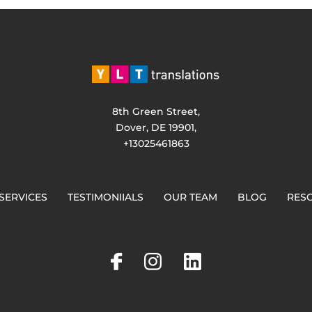
8th Green Street,
Dover, DE 19901,
+13025461863
SERVICES
TESTIMONIIALS
OUR TEAM
BLOG
RES