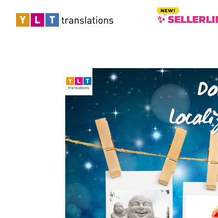
✨ SELLERLI