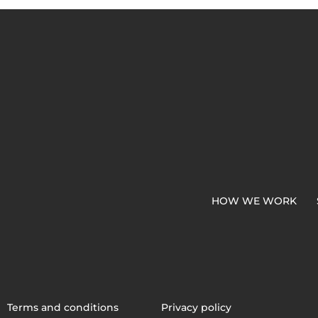
HOW WE WORK
Terms and conditions
Privacy policy