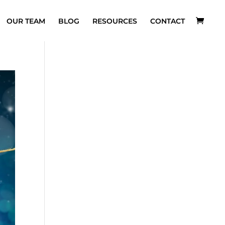
OUR TEAM
BLOG
RESOURCES
CONTACT