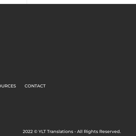
OURCES
CONTACT
2022 © YLT Translations - All Rights Reserved.