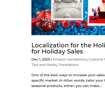
Localization for the Ho
for Holiday Sales
Dec 1, 2023
|
Amazon translations
,
Customs 
Tips and Hacks
,
Translations
One of the best ways to increase your sales
specific market. In other words, tailor your 
seasonal products, either; you can make...