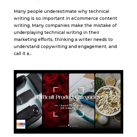
Many people underestimate why technical
writing is so important in eCommerce content
writing. Many companies make the mistake of
underplaying technical writing in their
marketing efforts, thinking a writer needs to
understand copywriting and engagement, and
call it a...