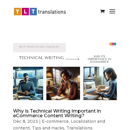
Why is Technical Writing Important in
eCommerce Content Writing?
Dec 8, 2023
|
E-commerce
,
Localization and
content
,
Tips and Hacks
,
Translations