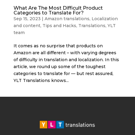
What Are The Most Difficult Product
Categories to Translate For?
Sep 15, 2023
|
Amazon translations
,
Localization
and content
,
Tips and Hacks
,
Translations
,
YLT
team
It comes as no surprise that products on
Amazon are all different – with varying degrees
of difficulty in translation and localization. In this
article, we round up some of the toughest
categories to translate for — but rest assured,
YLT Translations knows...