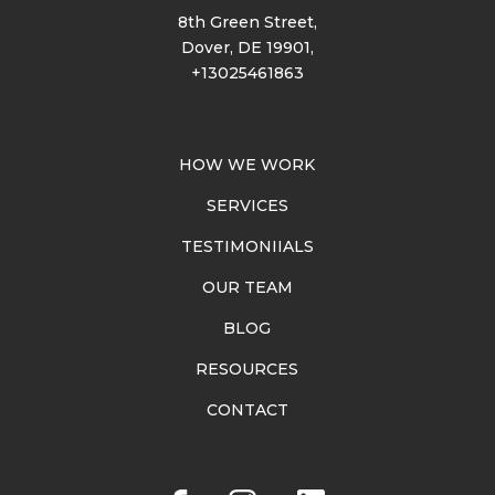
8th Green Street,
Dover, DE 19901,
+13025461863
HOW WE WORK
SERVICES
TESTIMONIIALS
OUR TEAM
BLOG
RESOURCES
CONTACT