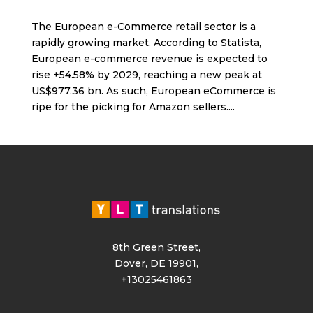
The European e-Commerce retail sector is a
rapidly growing market. According to Statista,
European e-commerce revenue is expected to
rise +54.58% by 2029, reaching a new peak at
US$977.36 bn. As such, European eCommerce is
ripe for the picking for Amazon sellers....
8th Green Street,
Dover, DE 19901,
+13025461863