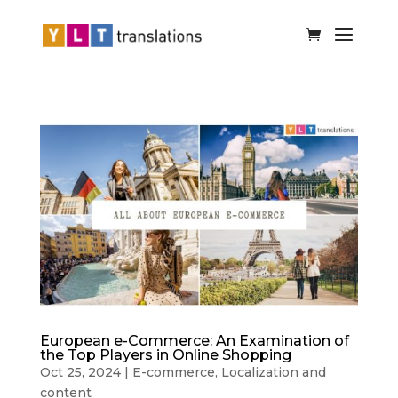
European e-Commerce: An Examination of
the Top Players in Online Shopping
Oct 25, 2024
|
E-commerce
,
Localization and
content