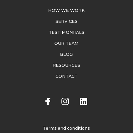
HOW WE WORK
SERVICES
TESTIMONIIALS
OUR TEAM
BLOG
RESOURCES
CONTACT
Terms and conditions