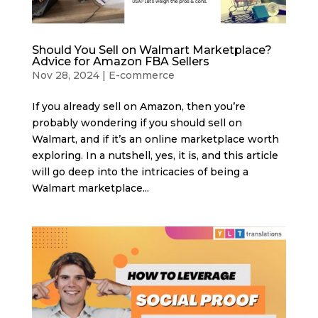
Should You Sell on Walmart Marketplace?
Advice for Amazon FBA Sellers
Nov 28, 2024
|
E-commerce
If you already sell on Amazon, then you’re
probably wondering if you should sell on
Walmart, and if it’s an online marketplace worth
exploring. In a nutshell, yes, it is, and this article
will go deep into the intricacies of being a
Walmart marketplace...