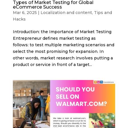
Types of Market Testing for Global
eCommerce Success
Mar 6, 2025
|
Localization and content
,
Tips and
Hacks
Introduction: the Importance of Market Testing
Entrepreneur defines market testing as
follows: to test multiple marketing scenarios and
select the most promising for expansion. In
other words, market research involves putting a
product or service in front of a target...