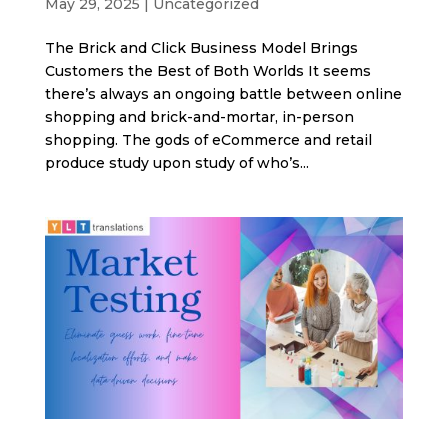
May 29, 2025
|
Uncategorized
The Brick and Click Business Model Brings
Customers the Best of Both Worlds It seems
there’s always an ongoing battle between online
shopping and brick-and-mortar, in-person
shopping. The gods of eCommerce and retail
produce study upon study of who’s...