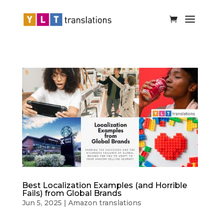
Best Localization Examples (and Horrible
Fails) from Global Brands
Jun 5, 2025
|
Amazon translations