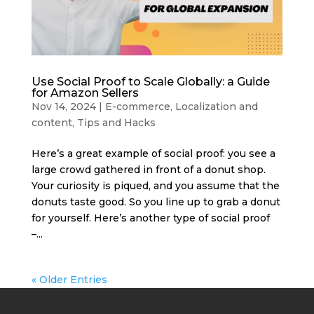
Use Social Proof to Scale Globally: a Guide
for Amazon Sellers
Nov 14, 2024
|
E-commerce
,
Localization and
content
,
Tips and Hacks
Here’s a great example of social proof: you see a
large crowd gathered in front of a donut shop.
Your curiosity is piqued, and you assume that the
donuts taste good. So you line up to grab a donut
for yourself. Here’s another type of social proof
–...
« Older Entries