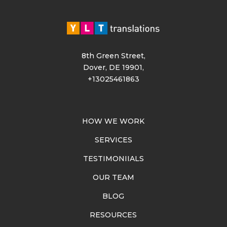
8th Green Street,
Dover, DE 19901,
+13025461863
HOW WE WORK
SERVICES
TESTIMONIIALS
OUR TEAM
BLOG
RESOURCES