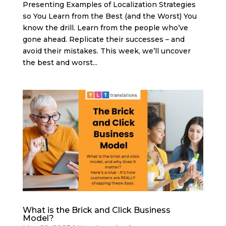
Presenting Examples of Localization Strategies
so You Learn from the Best (and the Worst) You
know the drill. Learn from the people who’ve
gone ahead. Replicate their successes – and
avoid their mistakes. This week, we’ll uncover
the best and worst...
What is the Brick and Click Business
Model?