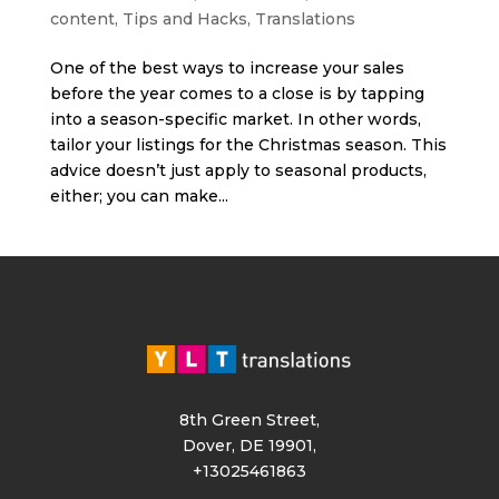
content
,
Tips and Hacks
,
Translations
One of the best ways to increase your sales
before the year comes to a close is by tapping
into a season-specific market. In other words,
tailor your listings for the Christmas season. This
advice doesn’t just apply to seasonal products,
either; you can make...
8th Green Street,
Dover, DE 19901,
+13025461863