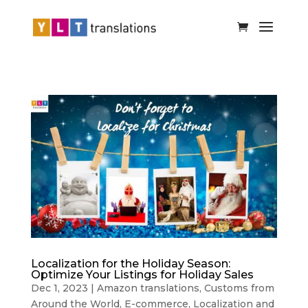
Localization for the Holiday Season:
Optimize Your Listings for Holiday Sales
Dec 1, 2023
|
Amazon translations
,
Customs from
Around the World
,
E-commerce
,
Localization and