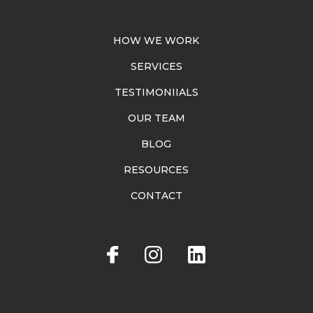
HOW WE WORK
SERVICES
TESTIMONIIALS
OUR TEAM
BLOG
RESOURCES
CONTACT