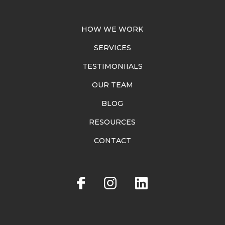
HOW WE WORK
SERVICES
TESTIMONIIALS
OUR TEAM
BLOG
RESOURCES
CONTACT