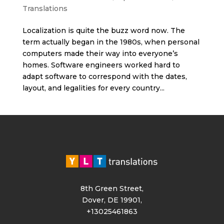
Translations
Localization is quite the buzz word now. The
term actually began in the 1980s, when personal
computers made their way into everyone’s
homes. Software engineers worked hard to
adapt software to correspond with the dates,
layout, and legalities for every country...
8th Green Street,
Dover, DE 19901,
+13025461863