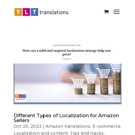
Different Types of Localization for Amazon
Sellers
Oct 20, 2023
|
Amazon translations
,
E-commerce
,
Localization and content
,
Tips and Hacks
,