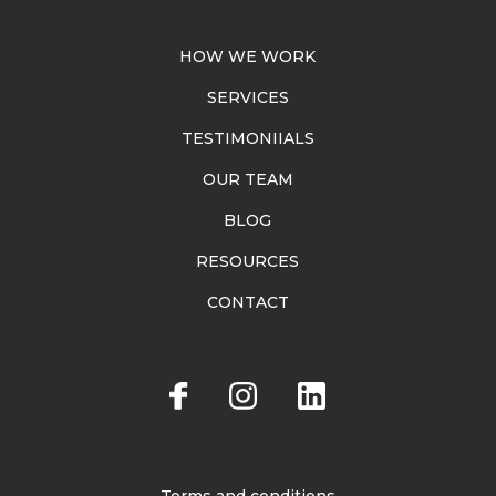
HOW WE WORK
SERVICES
TESTIMONIIALS
OUR TEAM
BLOG
RESOURCES
CONTACT
Terms and conditions