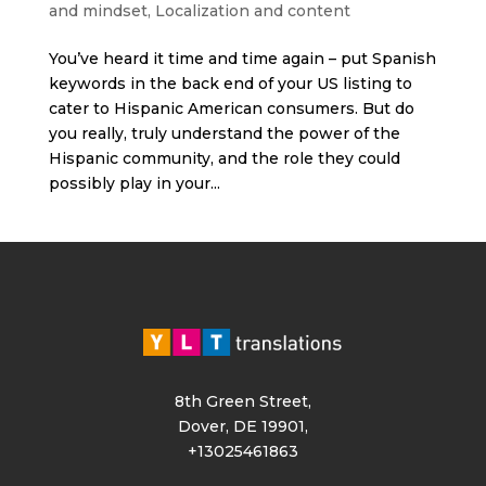
and mindset
,
Localization and content
You’ve heard it time and time again – put Spanish
keywords in the back end of your US listing to
cater to Hispanic American consumers. But do
you really, truly understand the power of the
Hispanic community, and the role they could
possibly play in your...
8th Green Street,
Dover, DE 19901,
+13025461863