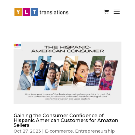
Gaining the Consumer Confidence of
Hispanic American Customers for Amazon
Sellers
Oct 27, 2023
|
E-commerce
,
Entrepreneurship