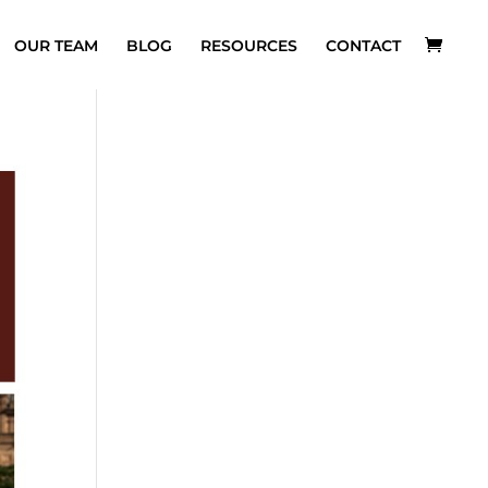
OUR TEAM
BLOG
RESOURCES
CONTACT