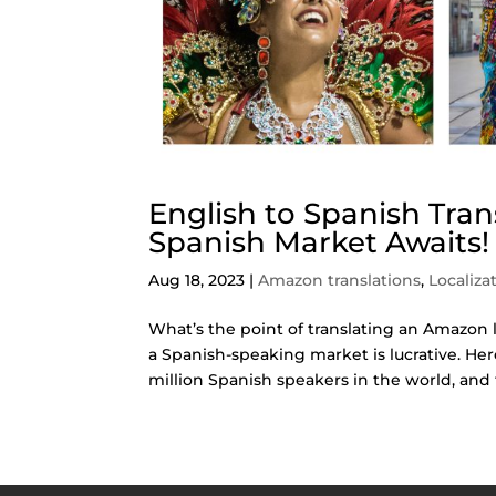
English to Spanish Tra
Spanish Market Awaits!
Aug 18, 2023
|
Amazon translations
,
Localiza
What’s the point of translating an Amazon l
a Spanish-speaking market is lucrative. He
million Spanish speakers in the world, and t