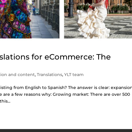
nslations for eCommerce: The
tion and content
,
Translations
,
YLT team
isting from English to Spanish? The answer is clear: expansio
re are a few reasons why: Growing market: There are over 500
his...