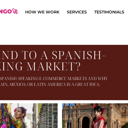
NGO🚀
HOW WE WORK
SERVICES
TESTIMONIALS