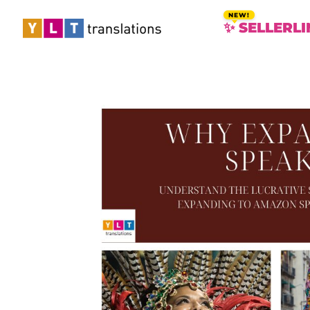
✨ SELLERLI