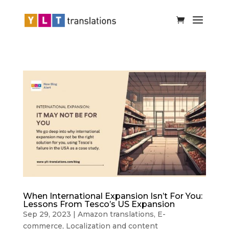
When International Expansion Isn’t For You:
Lessons From Tesco’s US Expansion
Sep 29, 2023
|
Amazon translations
,
E-
commerce
,
Localization and content