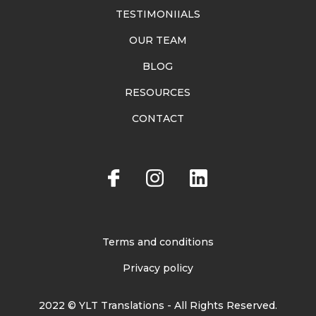
TESTIMONIIALS
OUR TEAM
BLOG
RESOURCES
CONTACT
Terms and conditions
Privacy policy
2022 © YLT Translations - All Rights Reserved.