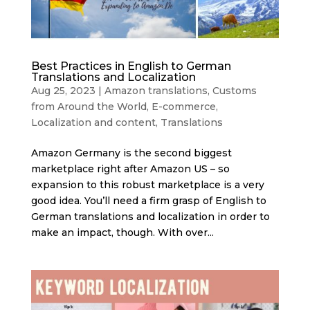
Best Practices in English to German
Translations and Localization
Aug 25, 2023
|
Amazon translations
,
Customs
from Around the World
,
E-commerce
,
Localization and content
,
Translations
Amazon Germany is the second biggest
marketplace right after Amazon US – so
expansion to this robust marketplace is a very
good idea. You’ll need a firm grasp of English to
German translations and localization in order to
make an impact, though. With over...