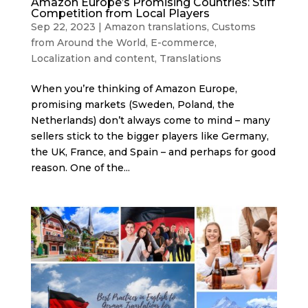
Amazon Europe’s Promising Countries: Stiff
Competition from Local Players
Sep 22, 2023
|
Amazon translations
,
Customs
from Around the World
,
E-commerce
,
Localization and content
,
Translations
When you’re thinking of Amazon Europe,
promising markets (Sweden, Poland, the
Netherlands) don’t always come to mind – many
sellers stick to the bigger players like Germany,
the UK, France, and Spain – and perhaps for good
reason. One of the...