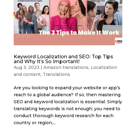
Keyword Localization and SEO: Top Tips
and Why It’s So Important!
Aug 3, 2023
|
Amazon translations
,
Localization
and content
,
Translations
Are you looking to expand your website or app’s
reach to a global audience? If so, then mastering
SEO and keyword localization is essential. Simply
translating keywords is not enough; you need to
conduct thorough keyword research for each
country or region,...