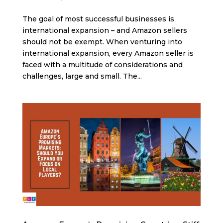
The goal of most successful businesses is
international expansion – and Amazon sellers
should not be exempt. When venturing into
international expansion, every Amazon seller is
faced with a multitude of considerations and
challenges, large and small. The...