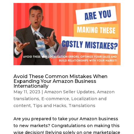
Avoid These Common Mistakes When
Expanding Your Amazon Business
Internationally
May 11, 2023
|
Amazon Seller Updates
,
Amazon
translations
,
E-commerce
,
Localization and
content
,
Tips and Hacks
,
Translations
Are you prepared to take your Amazon business
to new markets? Congratulations on making this
wise decision! Relying solely on one marketplace