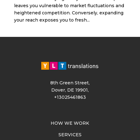
leaves you vulnerable to market fluctuations and
heightened competition. Conversely, expanding
your reach exposes you to fresh...
8th Green Street,
Dover, DE 19901,
+13025461863
HOW WE WORK
SERVICES