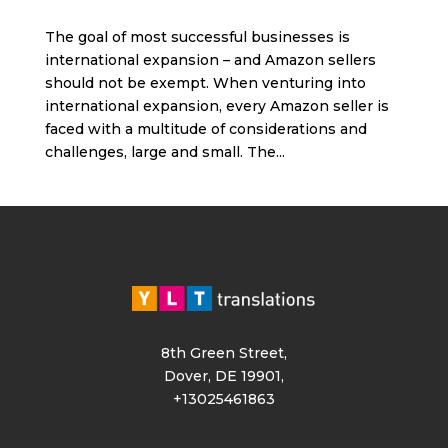
The goal of most successful businesses is
international expansion – and Amazon sellers
should not be exempt. When venturing into
international expansion, every Amazon seller is
faced with a multitude of considerations and
challenges, large and small. The...
8th Green Street,
Dover, DE 19901,
+13025461863