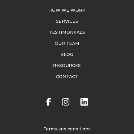
HOW WE WORK
SERVICES
TESTIMONIIALS
OUR TEAM
BLOG
RESOURCES
CONTACT
Terms and conditions