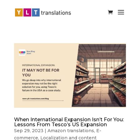
When International Expansion Isn’t For You:
Lessons From Tesco’s US Expansion
Sep 29, 2023
|
Amazon translations
,
E-
commerce
,
Localization and content