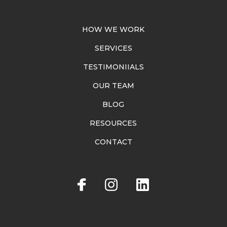
HOW WE WORK
SERVICES
TESTIMONIIALS
OUR TEAM
BLOG
RESOURCES
CONTACT