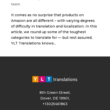
team
It comes as no surprise that products on
Amazon are all different – with varying degrees
of difficulty in translation and localization. In this
article, we round up some of the toughest
categories to translate for — but rest assured,
YLT Translations knows...
8th Green Street,
Dover, DE 19901,
+13025461863