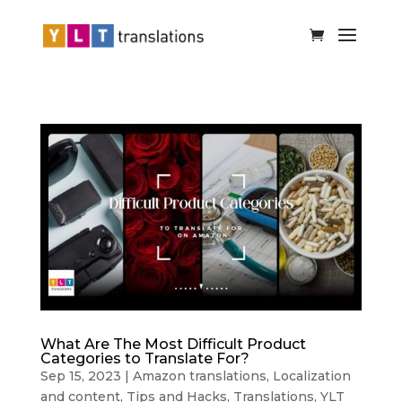
What Are The Most Difficult Product
Categories to Translate For?
Sep 15, 2023
|
Amazon translations
,
Localization
and content
,
Tips and Hacks
,
Translations
,
YLT