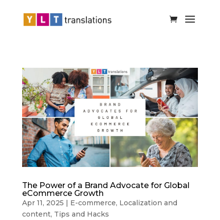
The Power of a Brand Advocate for Global
eCommerce Growth
Apr 11, 2025
|
E-commerce
,
Localization and
content
,
Tips and Hacks