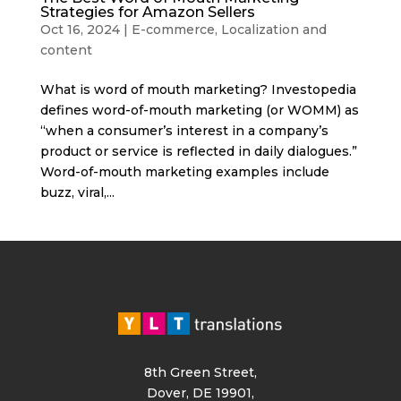
Strategies for Amazon Sellers
Oct 16, 2024
|
E-commerce
,
Localization and
content
What is word of mouth marketing? Investopedia
defines word-of-mouth marketing (or WOMM) as
“when a consumer’s interest in a company’s
product or service is reflected in daily dialogues.”
Word-of-mouth marketing examples include
buzz, viral,...
8th Green Street,
Dover, DE 19901,