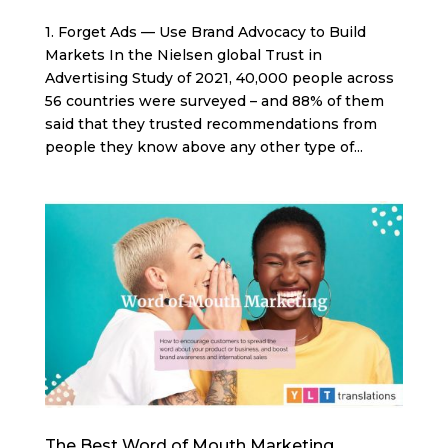
1. Forget Ads — Use Brand Advocacy to Build
Markets In the Nielsen global Trust in
Advertising Study of 2021, 40,000 people across
56 countries were surveyed – and 88% of them
said that they trusted recommendations from
people they know above any other type of...
The Best Word of Mouth Marketing