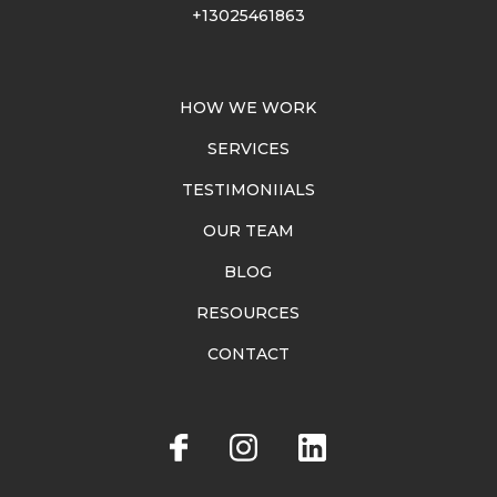
+13025461863
HOW WE WORK
SERVICES
TESTIMONIIALS
OUR TEAM
BLOG
RESOURCES
CONTACT