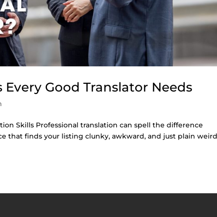
ls Every Good Translator Needs
m
ion Skills Professional translation can spell the difference
that finds your listing clunky, awkward, and just plain weird