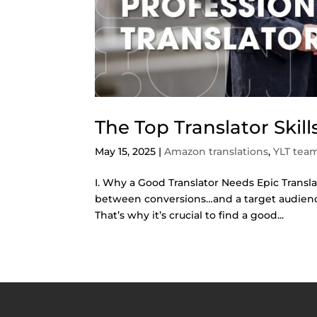
The Top Translator Skil
May 15, 2025
|
Amazon translations
,
YLT tea
I. Why a Good Translator Needs Epic Translat
between conversions…and a target audience 
That’s why it’s crucial to find a good...