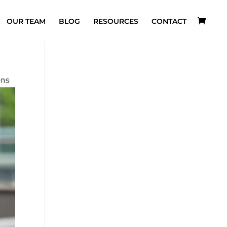
OUR TEAM
BLOG
RESOURCES
CONTACT