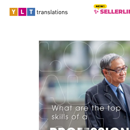
✨ SELLERLI