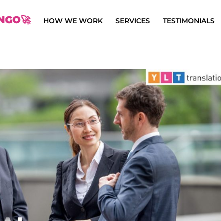
NGO🚀
HOW WE WORK
SERVICES
TESTIMONIALS