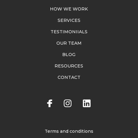
HOW WE WORK
SERVICES
TESTIMONIIALS
OUR TEAM
BLOG
RESOURCES
CONTACT
Terms and conditions