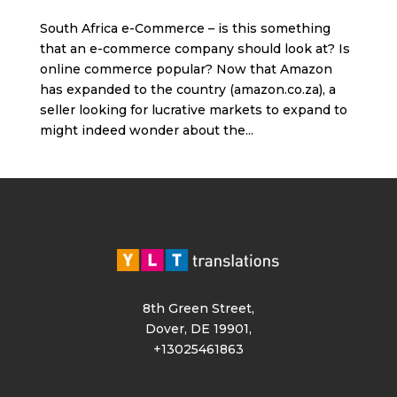
South Africa e-Commerce – is this something
that an e-commerce company should look at? Is
online commerce popular? Now that Amazon
has expanded to the country (amazon.co.za), a
seller looking for lucrative markets to expand to
might indeed wonder about the...
8th Green Street,
Dover, DE 19901,
+13025461863