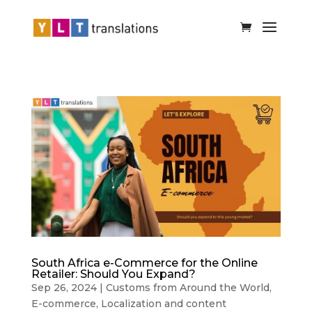
South Africa e-Commerce for the Online
Retailer: Should You Expand?
Sep 26, 2024
|
Customs from Around the World
,
E-commerce
,
Localization and content