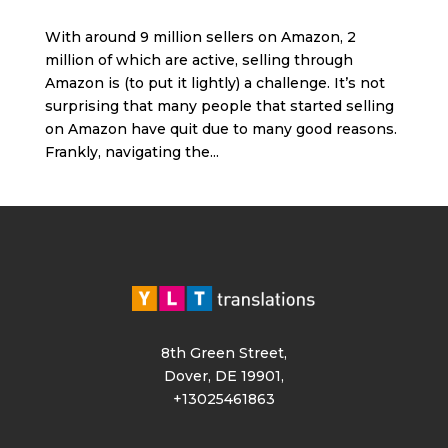
With around 9 million sellers on Amazon, 2
million of which are active, selling through
Amazon is (to put it lightly) a challenge. It’s not
surprising that many people that started selling
on Amazon have quit due to many good reasons.
Frankly, navigating the...
8th Green Street,
Dover, DE 19901,
+13025461863