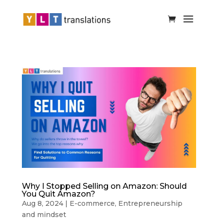
Why I Stopped Selling on Amazon: Should
You Quit Amazon?
Aug 8, 2024
|
E-commerce
,
Entrepreneurship
and mindset