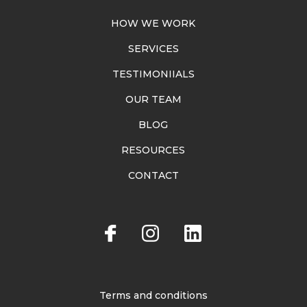
HOW WE WORK
SERVICES
TESTIMONIIALS
OUR TEAM
BLOG
RESOURCES
CONTACT
Terms and conditions