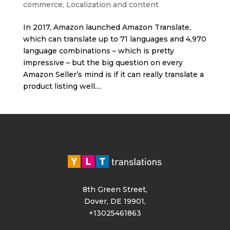
commerce
,
Localization and content
In 2017, Amazon launched Amazon Translate,
which can translate up to 71 languages and 4,970
language combinations – which is pretty
impressive – but the big question on every
Amazon Seller’s mind is if it can really translate a
product listing well....
8th Green Street,
Dover, DE 19901,
+13025461863