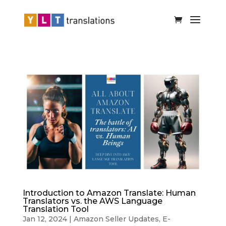
Introduction to Amazon Translate: Human
Translators vs. the AWS Language
Translation Tool
Jan 12, 2024
|
Amazon Seller Updates
,
E-