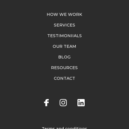
HOW WE WORK
SERVICES
TESTIMONIIALS
OUR TEAM
BLOG
RESOURCES
CONTACT
Terms and conditions