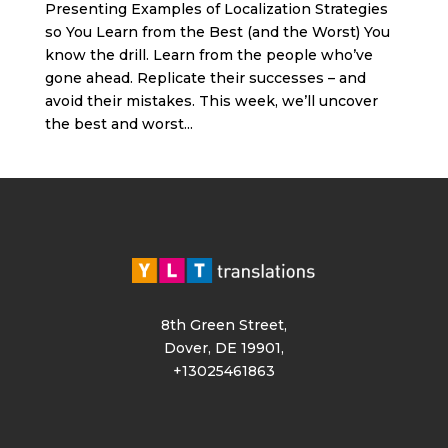
Presenting Examples of Localization Strategies
so You Learn from the Best (and the Worst) You
know the drill. Learn from the people who’ve
gone ahead. Replicate their successes – and
avoid their mistakes. This week, we’ll uncover
the best and worst...
8th Green Street,
Dover, DE 19901,
+13025461863