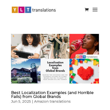
Best Localization Examples (and Horrible
Fails) from Global Brands
Jun 5, 2025
|
Amazon translations