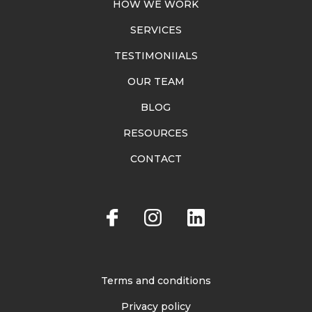
HOW WE WORK
SERVICES
TESTIMONIIALS
OUR TEAM
BLOG
RESOURCES
CONTACT
Terms and conditions
Privacy policy