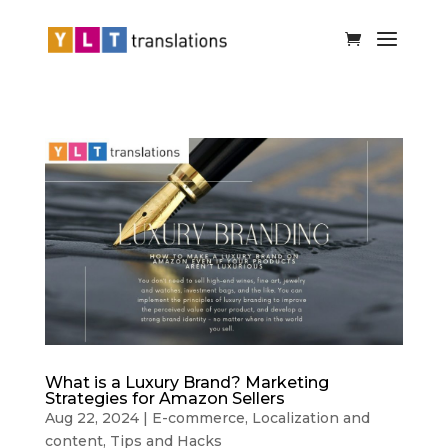
What is a Luxury Brand? Marketing
Strategies for Amazon Sellers
Aug 22, 2024
|
E-commerce
,
Localization and
content
,
Tips and Hacks