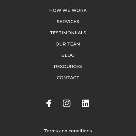
HOW WE WORK
SERVICES
TESTIMONIIALS
OUR TEAM
BLOG
RESOURCES
CONTACT
Terms and conditions