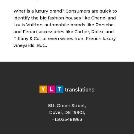
What is a luxury brand? Consumers are quick to
identify the big fashion houses like Chanel and
Louis Vuitton, automobile brands like Porsche
and Ferrari, accessories like Cartier, Rolex, and
Tiffany & Co., or even wines from French luxury
vineyards. But...
8th Green Street,
Dover, DE 19901,
+13025461863