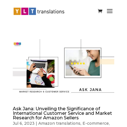
Ask Jana: Unveiling the Significance of
International Customer Service and Market
Research for Amazon Sellers
Jul 6, 2023
|
Amazon translations
,
E-commerce
,