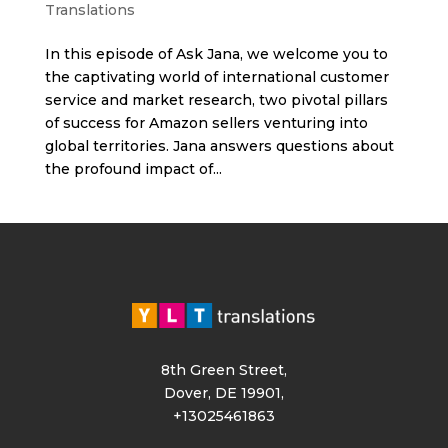
Translations
In this episode of Ask Jana, we welcome you to
the captivating world of international customer
service and market research, two pivotal pillars
of success for Amazon sellers venturing into
global territories. Jana answers questions about
the profound impact of...
8th Green Street,
Dover, DE 19901,
+13025461863