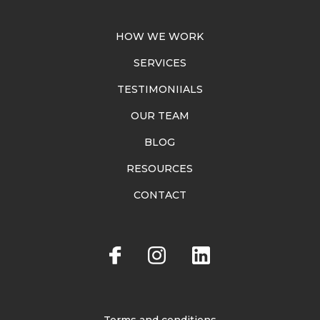
HOW WE WORK
SERVICES
TESTIMONIIALS
OUR TEAM
BLOG
RESOURCES
CONTACT
Terms and conditions