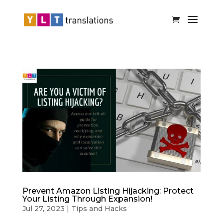
Prevent Amazon Listing Hijacking: Protect
Your Listing Through Expansion!
Jul 27, 2023
|
Tips and Hacks