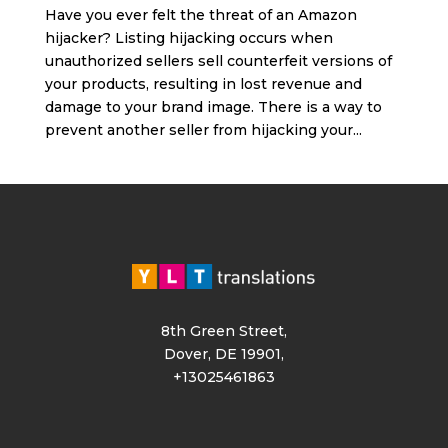
Have you ever felt the threat of an Amazon
hijacker? Listing hijacking occurs when
unauthorized sellers sell counterfeit versions of
your products, resulting in lost revenue and
damage to your brand image. There is a way to
prevent another seller from hijacking your...
8th Green Street,
Dover, DE 19901,
+13025461863