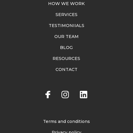
HOW WE WORK
SERVICES
TESTIMONIIALS
OUR TEAM
BLOG
RESOURCES
CONTACT
Terms and conditions
Privacy policy