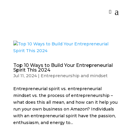
Top 10 Ways to Build Your Entrepreneurial
Spirit This 2024
Jul 11, 2024
|
Entrepreneurship and mindset
Entrepreneurial spirit vs. entrepreneurial
mindset vs. the process of entrepreneurship –
what does this all mean, and how can it help you
run your own business on Amazon? Individuals
with an entrepreneurial spirit have the passion,
enthusiasm, and energy to...