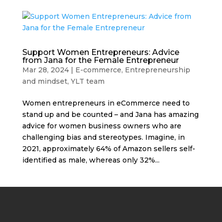
Support Women Entrepreneurs: Advice
from Jana for the Female Entrepreneur
Mar 28, 2024
|
E-commerce
,
Entrepreneurship
and mindset
,
YLT team
Women entrepreneurs in eCommerce need to
stand up and be counted – and Jana has amazing
advice for women business owners who are
challenging bias and stereotypes. Imagine, in
2021, approximately 64% of Amazon sellers self-
identified as male, whereas only 32%...