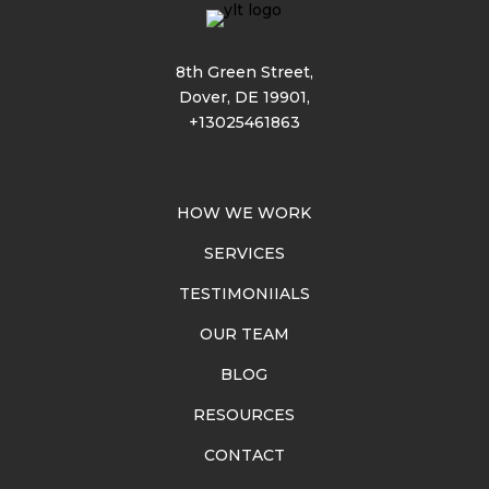
8th Green Street,
Dover, DE 19901,
+13025461863
HOW WE WORK
SERVICES
TESTIMONIIALS
OUR TEAM
BLOG
RESOURCES
CONTACT