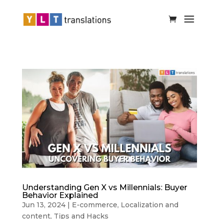
Understanding Gen X vs Millennials: Buyer
Behavior Explained
Jun 13, 2024
|
E-commerce
,
Localization and
content
,
Tips and Hacks