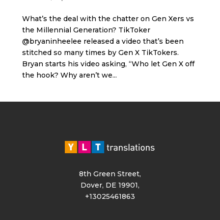
What’s the deal with the chatter on Gen Xers vs
the Millennial Generation? TikToker
@bryaninheelee released a video that’s been
stitched so many times by Gen X TikTokers.
Bryan starts his video asking, “Who let Gen X off
the hook? Why aren’t we...
8th Green Street,
Dover, DE 19901,
+13025461863