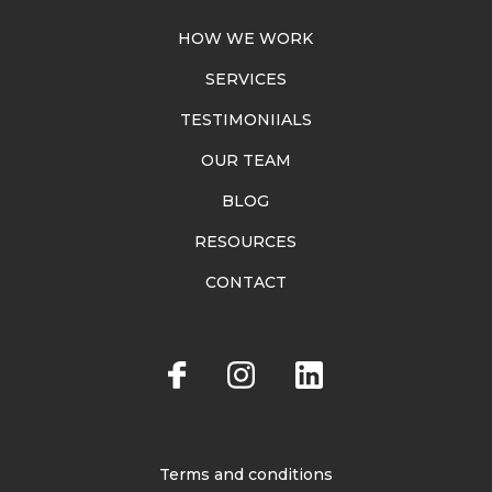
HOW WE WORK
SERVICES
TESTIMONIIALS
OUR TEAM
BLOG
RESOURCES
CONTACT
Terms and conditions