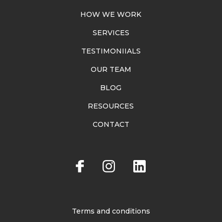
HOW WE WORK
SERVICES
TESTIMONIIALS
OUR TEAM
BLOG
RESOURCES
CONTACT
Terms and conditions