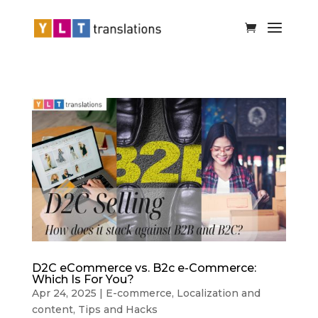
D2C eCommerce vs. B2c e-Commerce:
Which Is For You?
Apr 24, 2025
|
E-commerce
,
Localization and
content
,
Tips and Hacks