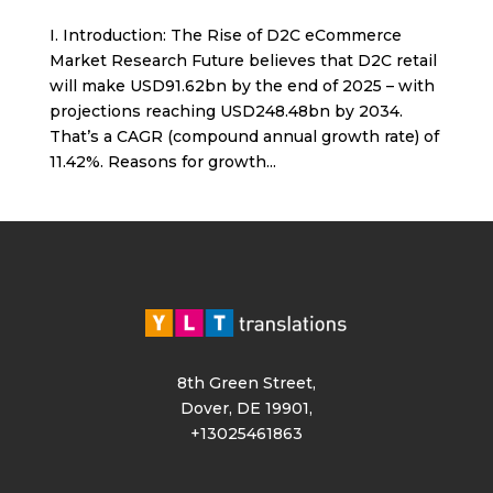
I. Introduction: The Rise of D2C eCommerce
Market Research Future believes that D2C retail
will make USD91.62bn by the end of 2025 – with
projections reaching USD248.48bn by 2034.
That’s a CAGR (compound annual growth rate) of
11.42%. Reasons for growth...
8th Green Street,
Dover, DE 19901,
+13025461863