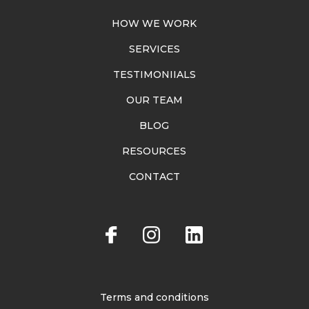
HOW WE WORK
SERVICES
TESTIMONIIALS
OUR TEAM
BLOG
RESOURCES
CONTACT
Terms and conditions