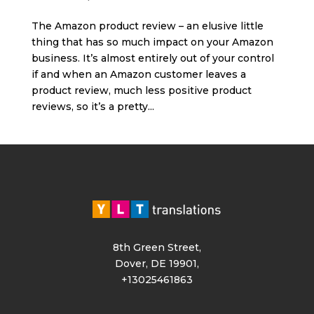
The Amazon product review – an elusive little
thing that has so much impact on your Amazon
business. It’s almost entirely out of your control
if and when an Amazon customer leaves a
product review, much less positive product
reviews, so it’s a pretty...
8th Green Street,
Dover, DE 19901,
+13025461863