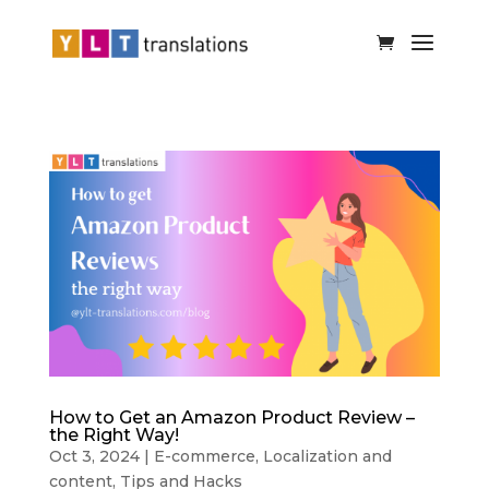
How to Get an Amazon Product Review –
the Right Way!
Oct 3, 2024
|
E-commerce
,
Localization and
content
,
Tips and Hacks