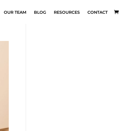
OUR TEAM
BLOG
RESOURCES
CONTACT