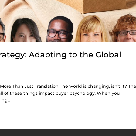
rategy: Adapting to the Global
 More Than Just Translation The world is changing, isn’t it? Th
all of these things impact buyer psychology. When you
ng...