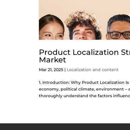
Product Localization St
Market
Mar 21, 2025
|
Localization and content
1. Introduction: Why Product Localization Is
economy, political climate, environment – 
thoroughly understand the factors influenci