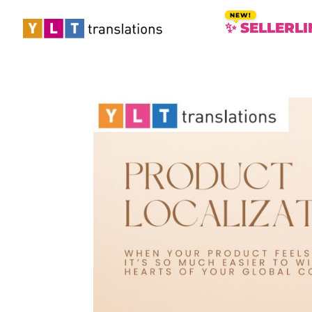
✨ SELLERLI