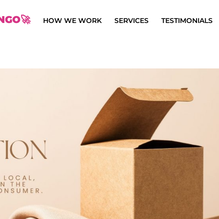
NGO🚀
HOW WE WORK
SERVICES
TESTIMONIALS